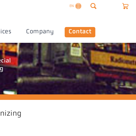
EN
ices
Company
Contact
cial
ng
anizing