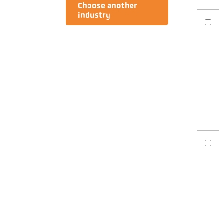
Choose another
industry