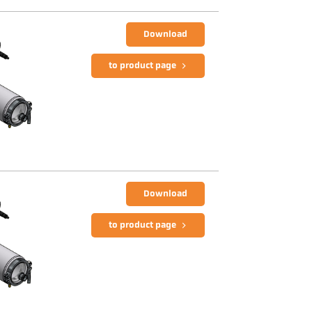
Download
to product page
Download
to product page