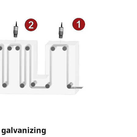
p galvanizing