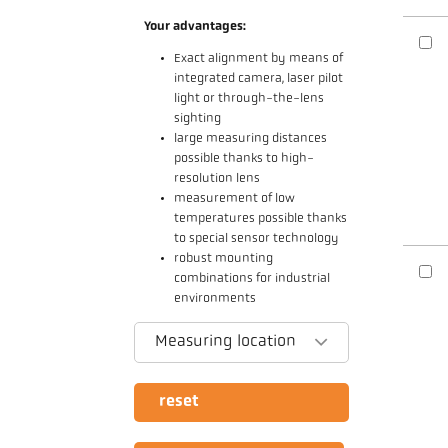
Your advantages:
Exact alignment by means of
integrated camera, laser pilot
light or through-the-lens
sighting
large measuring distances
possible thanks to high-
resolution lens
measurement of low
temperatures possible thanks
to special sensor technology
robust mounting
combinations for industrial
environments
Measuring location
reset