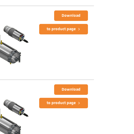
Download
to product page
Download
to product page