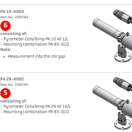
PA 10-K003
Item No.: 1095764
6
consisting of:
- Pyrometer CellaTemp PA 10 AF 1/L
- Mounting combination PA 83-010
Note:
Measurement into the roll gap
PA 29-K002
Item No.: 1095765
5
consisting of:
- Pyrometer CellaTemp PA 29 AF 10/L
- Mounting combination PA 83-010