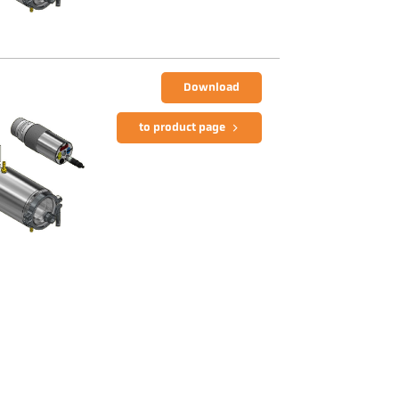
Download
to product page