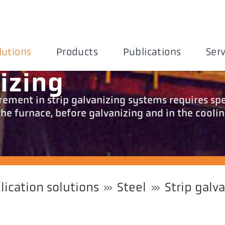
lutions
Products
Publications
Serv
izing
ment in strip galvanizing systems requires spe
e furnace, before galvanizing and in the cooli
lication solutions
Steel
Strip galv