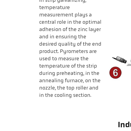
In strip galvanizing,
temperature
measurement plays a
central role in the optimal
adhesion of the zinc layer
and in ensuring the
desired quality of the end
product. Pyrometers are
used to measure the
temperature of the strip
during preheating, in the
annealing furnace, on the
nozzle, the top roller and
in the cooling section.
Ind