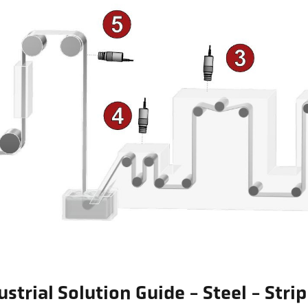
ustrial Solution Guide - Steel - Stri