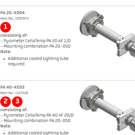
PA 20-K004
Item No.: 1097073
1
consisting of:
- Pyrometer CellaTemp PA 20 AF 1/D
- Mounting combination PA 20-050
Note:
Additional cooled sighting tube
required
PA 40-K033
Item No.: 1127216
2
3
consisting of:
- Pyrometer CellaTemp PA 40 AF 20/D
- Mounting combination PA 20-050
Note:
Additional cooled sighting tube