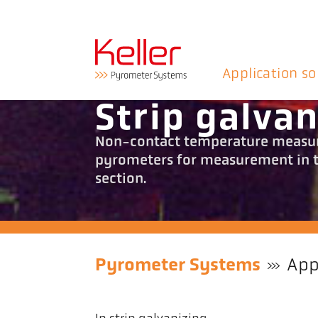
Application so
Strip galvan
Non-contact temperature measure
pyrometers for measurement in th
section.
Pyrometer Systems
App