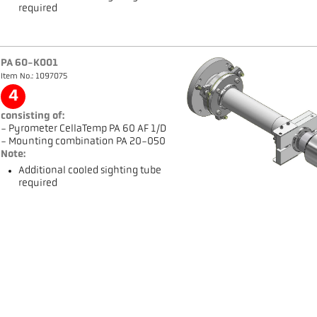
required
PA 60-K001
Item No.: 1097075
4
consisting of:
- Pyrometer CellaTemp PA 60 AF 1/D
- Mounting combination PA 20-050
Note:
Additional cooled sighting tube
required