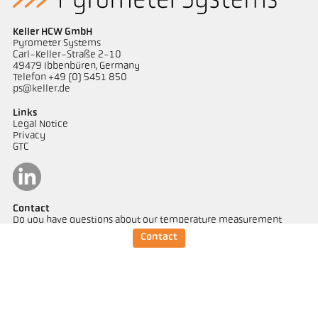
Keller HCW GmbH
Pyrometer Systems
Carl-Keller-Straße 2-10
49479 Ibbenbüren, Germany
Telefon +49 (0) 5451 850
ps@keller.de
Links
Legal Notice
Privacy
GTC
Contact
Do you have questions about our temperature measurement
solutions? Our team will be happy to assist you.
Contact
Get in touch