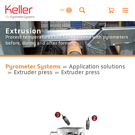
EN
Extrusion
Process temperatures can be measured with pyrometers
before, during and after forming.
Pyrometer Systems
Application solutions
Extruder press
Extruder press