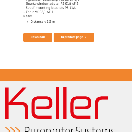
- Quartz window adpter PS 01/I AF 2
- Set of mounting brackets PS 11/U
- Cable VK 02/L AF 1
Note:
Distance < 1.2 m
Brochure CellaTemp PK PKF PKL
Questionnaire Radiation Pyrometers
Download
to product page
Drawing PKL 28-K001