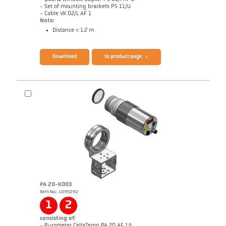
- Set of mounting brackets PS 11/U
- Cable VK 02/L AF 1
Note:
Distance < 1.2 m
Brochure CellaTemp PK PKF PKL
Questionnaire Radiation Pyrometers
Download
to product page
PA 20-K003
Item No.: 1095092
Drawing PKL 68-K002
1
2
consisting of:
- Pyrometer CellaTemp PA 20 AF 1/L