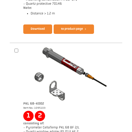
- Quartz protective 70146
Note:
Distance > 1.2 m
Brochure CellaTemp PA
Questionnaire Radiation Pyrometers
Download
to product page
PKL 68-K002
Item No.: 1095103
Drawing PA 40-K008
1
2
consisting of:
- Pyrometer CellaTemp PKL 68 BF 2/L
- Quartz window adpter PS 01/I AF 2