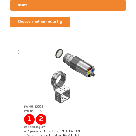
reset
Choose another industry
PA 40-K008
Item No.: 1095086
1
2
consisting of:
- Pyrometer CellaTemp PA 40 AF 4/L
- Mounting combination PA 20-071