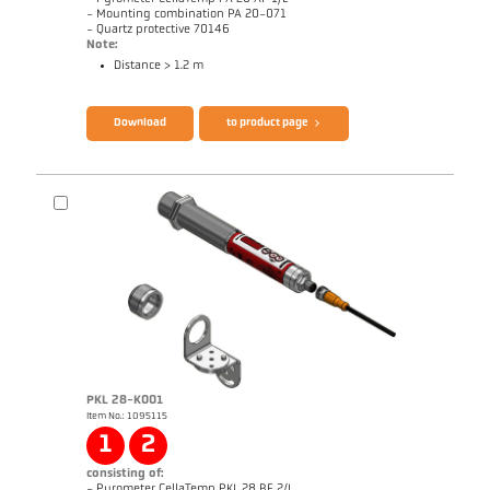
- Mounting combination PA 20-071
- Quartz protective 70146
Note:
Distance > 1.2 m
Brochure CellaTemp PA
Questionnaire Radiation Pyrometers
Download
to product page
PKL 28-K001
Item No.: 1095115
Drawing PA 20-K003
1
2
consisting of:
- Pyrometer CellaTemp PKL 28 BF 2/L