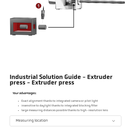
Industrial Solution Guide - Extruder
press - Extruder press
Your advantages:
Exact alignment thanks to integrated camera or pilot light
insensitive to daylight thanks to integrated blocking filter
large measuring distances possible thanks to high-resolution lens
Measuring location