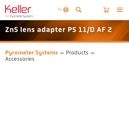
EN
ZnS lens adapter PS 11/D AF 2
Pyrometer Systems
Products
Accessories