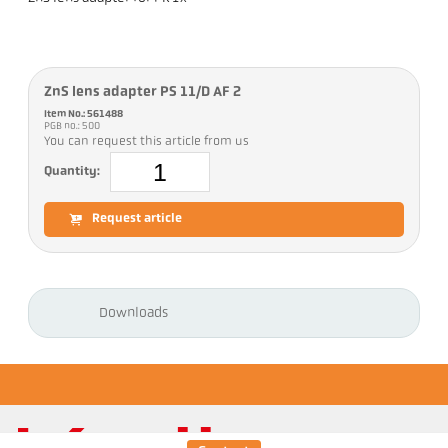
ZnS lens adapter PS 11/D AF 2
Item No.: 561488
PGB no.: 500
You can request this article from us
Quantity:
Request article
Downloads