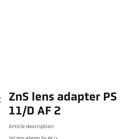
ZnS lens adapter PS
11/D AF 2
Article description
ZnS lens adapter for PK 1x