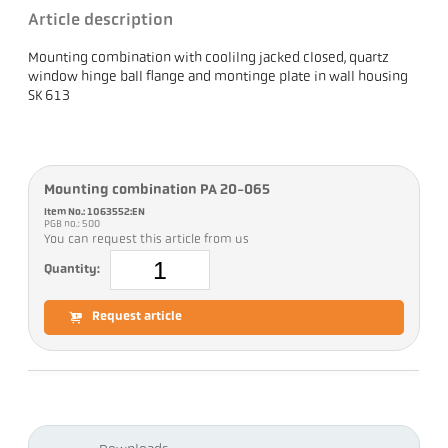
Article description
Mounting combination with coolilng jacked closed, quartz
window hinge ball flange and montinge plate in wall housing
SK 613
Mounting combination PA 20-065
Item No.: 1063552:EN
PGB no.: 500
You can request this article from us
Quantity:
Request article