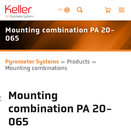
EN
Mounting combination PA 20-
065
Pyrometer Systems
Products
Mounting combinations
Mounting
combination PA 20-
065