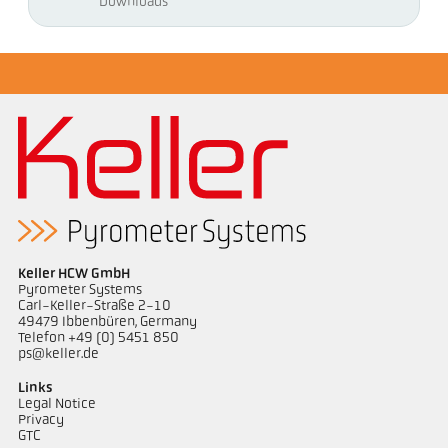
Downloads
Keller HCW GmbH
Pyrometer Systems
Carl-Keller-Straße 2-10
49479 Ibbenbüren, Germany
Telefon +49 (0) 5451 850
ps@keller.de
Links
Legal Notice
Privacy
GTC