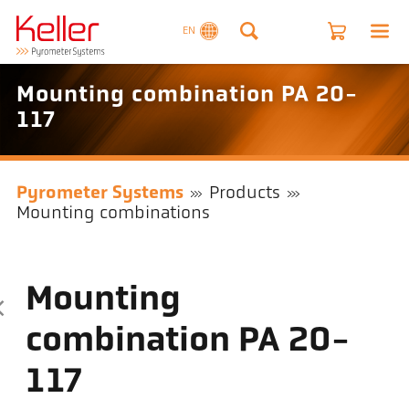
EN
Mounting combination PA 20-
117
Pyrometer Systems
Products
Mounting combinations
Mounting
combination PA 20-
117