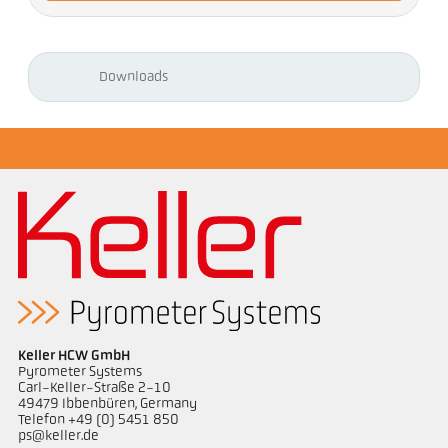
Downloads
Keller HCW GmbH
Pyrometer Systems
Carl-Keller-Straße 2-10
49479 Ibbenbüren, Germany
Telefon +49 (0) 5451 850
ps@keller.de