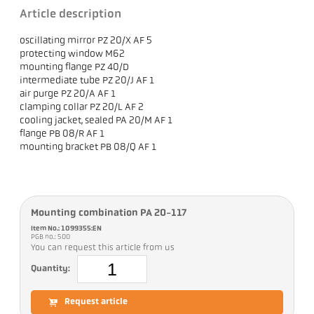
Article description
oscillating mirror PZ 20/X AF 5
protecting window M62
mounting flange PZ 40/D
intermediate tube PZ 20/J AF 1
air purge PZ 20/A AF 1
clamping collar PZ 20/L AF 2
cooling jacket, sealed PA 20/M AF 1
flange PB 08/R AF 1
mounting bracket PB 08/Q AF 1
Mounting combination PA 20-117
Item No.: 1099355:EN
PGB no.: 500
You can request this article from us
Quantity:
Request article