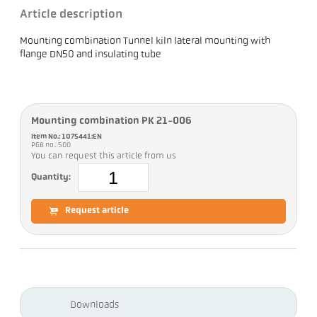
Article description
Mounting combination Tunnel kiln lateral mounting with
flange DN50 and insulating tube
Mounting combination PK 21-006
Item No.: 1075441:EN
PGB no.: 500
You can request this article from us
Quantity:
Request article
Downloads