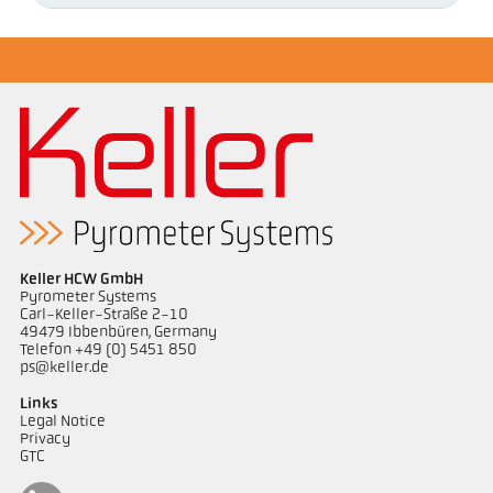
Keller HCW GmbH
Pyrometer Systems
Carl-Keller-Straße 2-10
49479 Ibbenbüren, Germany
Telefon +49 (0) 5451 850
ps@keller.de
Links
Legal Notice
Privacy
GTC