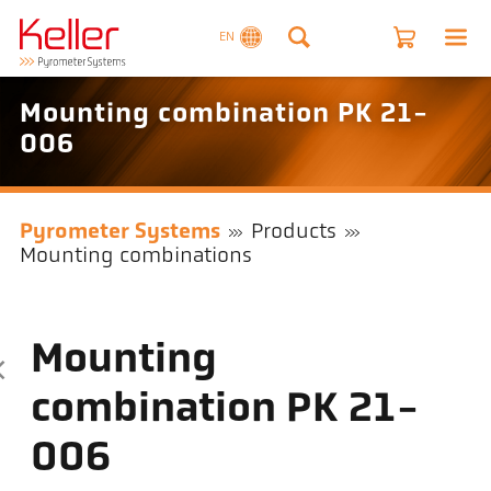
EN
Mounting combination PK 21-
006
Pyrometer Systems
Products
Mounting combinations
Mounting
combination PK 21-
006