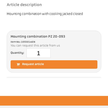
Article description
Mounting combination with coolilng jacked closed
Mounting combination PZ 20-093
Item No.: 1055014:EN
You can request this article from us
Quantity:
Request article