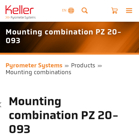
EN
Mounting combination PZ 20-
093
Pyrometer Systems
Products
Mounting combinations
Mounting
combination PZ 20-
093