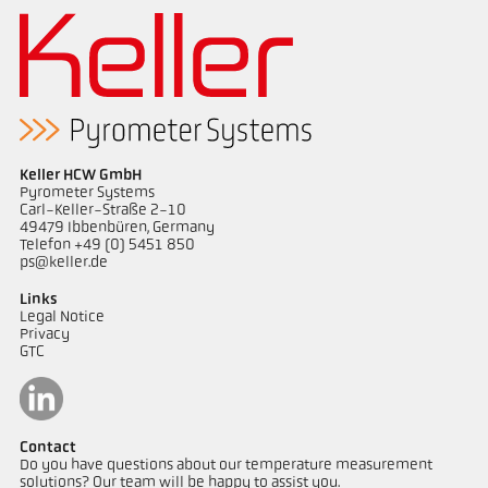
Keller HCW GmbH
Pyrometer Systems
Carl-Keller-Straße 2-10
49479 Ibbenbüren, Germany
Telefon +49 (0) 5451 850
ps@keller.de
Links
Legal Notice
Privacy
GTC
Contact
Do you have questions about our temperature measurement
solutions? Our team will be happy to assist you.