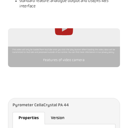
standard feature: analogue output and USB/RS 485
interface
This video will only be loaded from YouTube once you click the play button. When loading the video, data will be
transmitted to YouTube and processed outside of our control. You can find more information in our privacy policy.
Features of video camera
Pyrometer CellaCrystal PA 44
Properties
Version