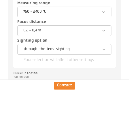
Measuring range
750 - 2400 °C
Focus distance
0,2 - 0,4 m
Sighting option
Through-the-lens-sighting
Your selection will affect other settings
Item No.: 1106156
PGB no.: 500
You can request this article from us
Contact
Quantity:
Request article
Version
CellaCrystal PA 44 AF 4
/D