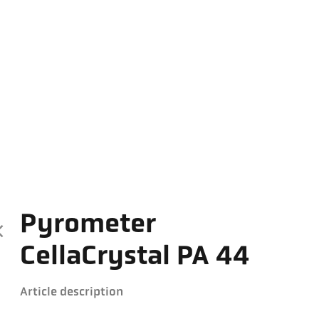
Pyrometer
CellaCrystal PA 44
Article description