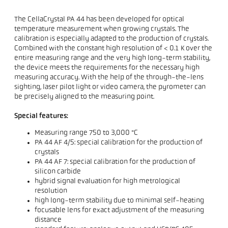
The CellaCrystal PA 44 has been developed for optical
temperature measurement when growing crystals. The
calibration is especially adapted to the production of crystals.
Combined with the constant high resolution of < 0.1 K over the
entire measuring range and the very high long-term stability,
the device meets the requirements for the necessary high
measuring accuracy. With the help of the through-the-lens
sighting, laser pilot light or video camera, the pyrometer can
be precisely aligned to the measuring point.
Special features:
Measuring range 750 to 3,000 °C
PA 44 AF 4/5: special calibration for the production of
crystals
PA 44 AF 7: special calibration for the production of
silicon carbide
hybrid signal evaluation for high metrological
resolution
high long-term stability due to minimal self-heating
focusable lens for exact adjustment of the measuring
distance