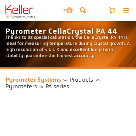
EN
Pyrometer CellaCrystal PA 44
Thanks to its special calibration, the CellaCrystal PA 44 is
ideal for measuring temperature during crystal growth. A
high resolution of < 0.1 K and excellent long-term
stability guarantee the highest accuracy.
Pyrometer Systems
Products
Pyrometers
PA series