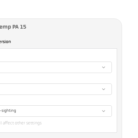
Temp PA 15
ersion
-sighting
l affect other settings