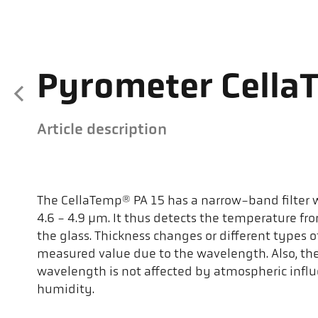
Pyrometer Cella
Article description
The CellaTemp® PA 15 has a narrow-band filter wi
4.6 - 4.9 µm. It thus detects the temperature fro
the glass. Thickness changes or different types of
measured value due to the wavelength. Also, t
wavelength is not affected by atmospheric influ
humidity.