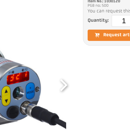
Item No.: 1030120
PGB no.: 500
You can request this
Quantity:
Request art