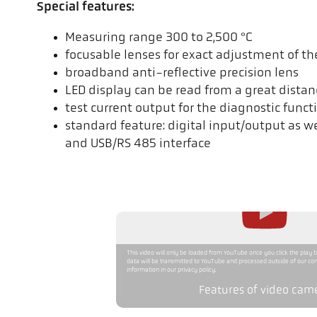
Special features:
Measuring range 300 to 2,500 °C
focusable lenses for exact adjustment of t
broadband anti-reflective precision lens
LED display can be read from a great distan
test current output for the diagnostic funct
standard feature: digital input/output as w
and USB/RS 485 interface
This video will only be loaded from YouTube once you click the play 
data will be transmitted to YouTube and processed outside of our con
information in our privacy policy.
Features of video cam