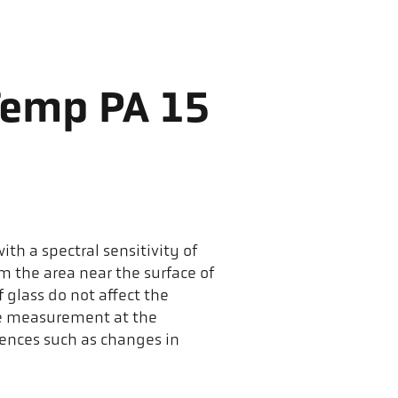
Temp PA 15
th a spectral sensitivity of
m the area near the surface of
 glass do not affect the
he measurement at the
ences such as changes in