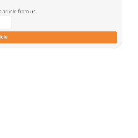
 article from us
icle