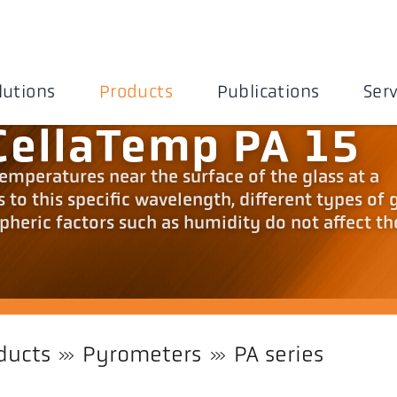
lutions
Products
Publications
Serv
CellaTemp PA 15
mperatures near the surface of the glass at a
to this specific wavelength, different types of g
pheric factors such as humidity do not affect th
ducts
Pyrometers
PA series