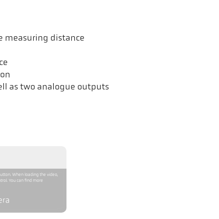
he measuring distance
ce
ion
ell as two analogue outputs
button. When loading the video,
trol. You can find more
era