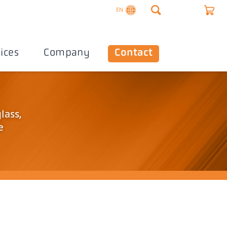
EN
ices
Company
Contact
lass,
e