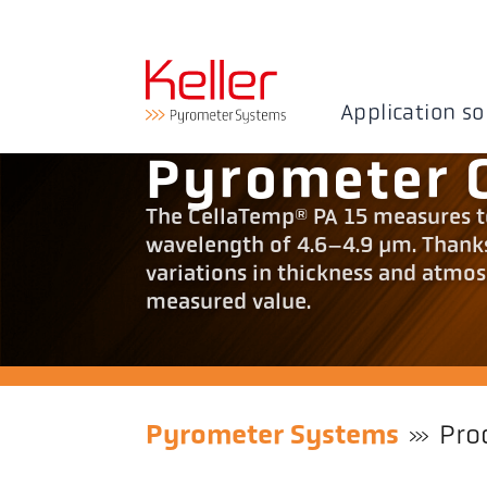
Application so
Pyrometer 
The CellaTemp® PA 15 measures te
wavelength of 4.6–4.9 µm. Thanks 
variations in thickness and atmos
measured value.
Pyrometer Systems
Pro