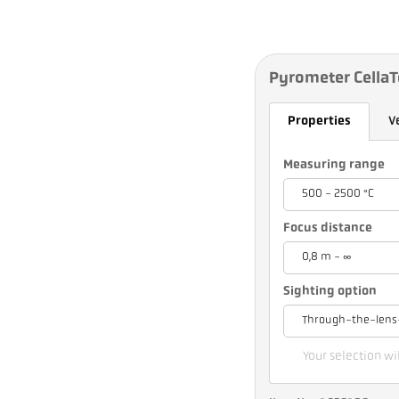
Pyrometer Cella
Properties
V
Measuring range
500 - 2500 °C
Focus distance
0,8 m - ∞
Sighting option
Through-the-lens
Your selection wil