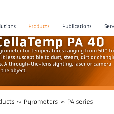
lutions
Products
Publications
Serv
CellaTemp PA 40
pyrometer for temperatures ranging from 500 t
t less susceptible to dust, steam, dirt or chang
s. A through-the-lens sighting, laser or camera
 the object.
ducts
Pyrometers
PA series