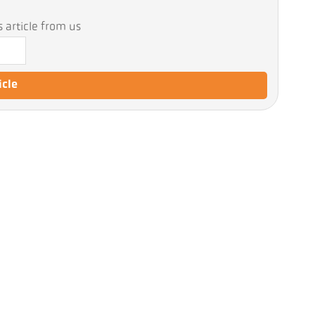
 article from us
icle