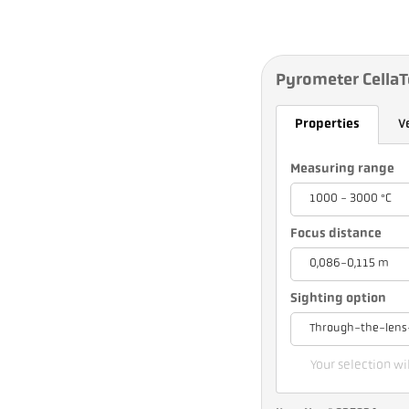
Pyrometer Cella
Properties
V
Measuring range
1000 - 3000 °C
Focus distance
0,086-0,115 m
Sighting option
Through-the-lens
Your selection wil