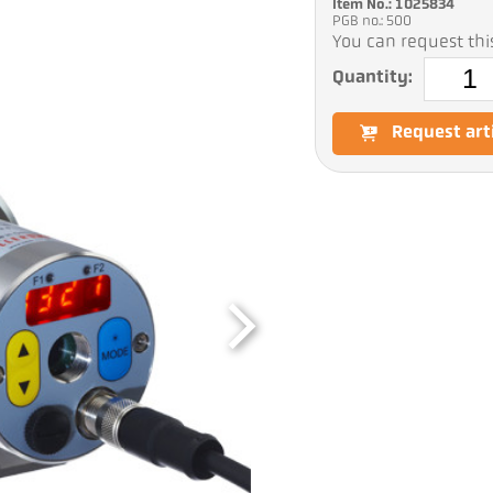
Item No.: 1025834
PGB no.: 500
You can request this
Quantity:
Request art