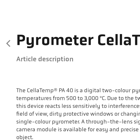
Pyrometer Cella
Article description
The CellaTemp® PA 40 is a digital two-colour p
temperatures from 500 to 3,000 °C. Due to the 
this device reacts less sensitively to interferen
field of view, dirty protective windows or chang
single-colour pyrometer. A through-the-lens sight
camera module is available for easy and precise
object.