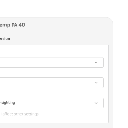
Temp PA 40
ersion
-sighting
l affect other settings