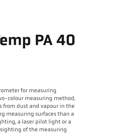
Temp PA 40
yrometer for measuring
two-colour measuring method,
ces from dust and vapour in the
ing measuring surfaces than a
ing, a laser pilot light or a
 sighting of the measuring