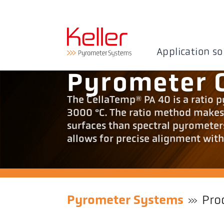
Application so
Pyrometer 
The CellaTemp® PA 40 is a ratio 
3000 °C. The ratio method makes i
surfaces than spectral pyrometer
allows for precise alignment with
Pyrometer Systems
Pro