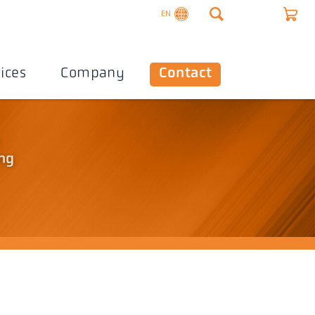
EN
ices
Company
Contact
o
ing