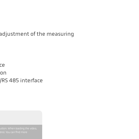
t adjustment of the measuring
ce
ion
/RS 485 interface
button. When loading the video,
trol. You can find more