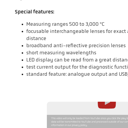
Special features:
Measuring ranges 500 to 3,000 °C
focusable interchangeable lenses for exac
distance
broadband anti-reflective precision lenses
short measuring wavelengths
LED display can be read from a great distan
test current output for the diagnostic funct
standard feature: analogue output and USB
This video will only be loaded from YouTube once you click the play 
data will be transmitted to YouTube and processed outside of our con
information in our privacy policy.