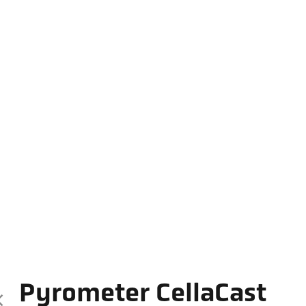
Pyrometer CellaCast