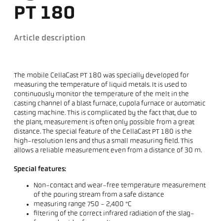
PT 180
Article description
The mobile CellaCast PT 180 was specially developed for
measuring the temperature of liquid metals. It is used to
continuously monitor the temperature of the melt in the
casting channel of a blast furnace, cupola furnace or automatic
casting machine. This is complicated by the fact that, due to
the plant, measurement is often only possible from a great
distance. The special feature of the CellaCast PT 180 is the
high-resolution lens and thus a small measuring field. This
allows a reliable measurement even from a distance of 30 m.
Special features:
Non-contact and wear-free temperature measurement
of the pouring stream from a safe distance
measuring range 750 - 2,400 °C
filtering of the correct infrared radiation of the slag-