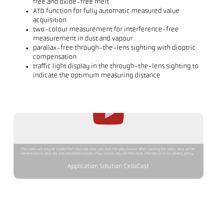
free and oxide-free melt
ATD function for fully automatic measured value
acquisition
two-colour measurement for interference-free
measurement in dust and vapour
parallax-free through-the-lens sighting with dioptric
compensation
traffic light display in the through-the-lens sighting to
indicate the optimum measuring distance
This video will only be loaded from YouTube once you click the play button. When loading the video, data will be
transmitted to YouTube and processed outside of our control. You can find more information in our privacy policy.
Application Solution CellaCast