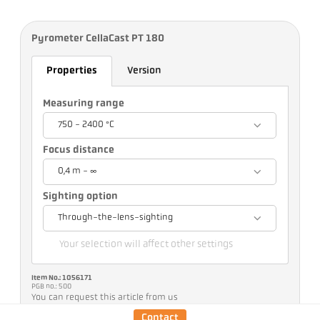
Pyrometer CellaCast PT 180
Properties
Version
Measuring range
750 - 2400 °C
Focus distance
0,4 m - ∞
Sighting option
Through-the-lens-sighting
Your selection will affect other settings
Item No.: 1056171
PGB no.: 500
You can request this article from us
Contact
Quantity: