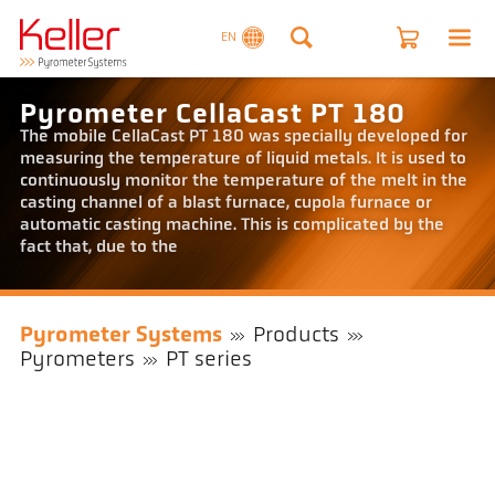
EN
Pyrometer CellaCast PT 180
The mobile CellaCast PT 180 was specially developed for
measuring the temperature of liquid metals. It is used to
continuously monitor the temperature of the melt in the
casting channel of a blast furnace, cupola furnace or
automatic casting machine. This is complicated by the
fact that, due to the
Pyrometer Systems
Products
Pyrometers
PT series