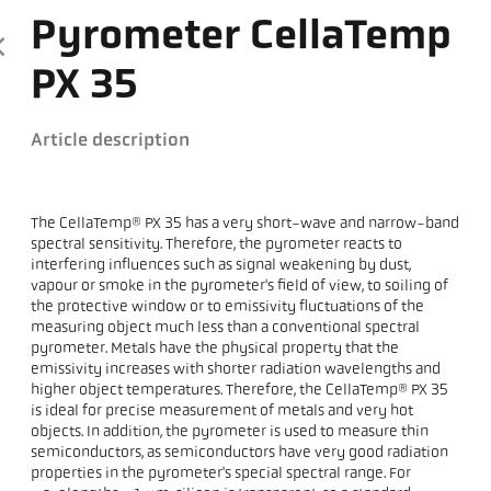
Pyrometer CellaTemp
PX 35
Article description
The CellaTemp® PX 35 has a very short-wave and narrow-band
spectral sensitivity. Therefore, the pyrometer reacts to
interfering influences such as signal weakening by dust,
vapour or smoke in the pyrometer's field of view, to soiling of
the protective window or to emissivity fluctuations of the
measuring object much less than a conventional spectral
pyrometer. Metals have the physical property that the
emissivity increases with shorter radiation wavelengths and
higher object temperatures. Therefore, the CellaTemp® PX 35
is ideal for precise measurement of metals and very hot
objects. In addition, the pyrometer is used to measure thin
semiconductors, as semiconductors have very good radiation
properties in the pyrometer's special spectral range. For