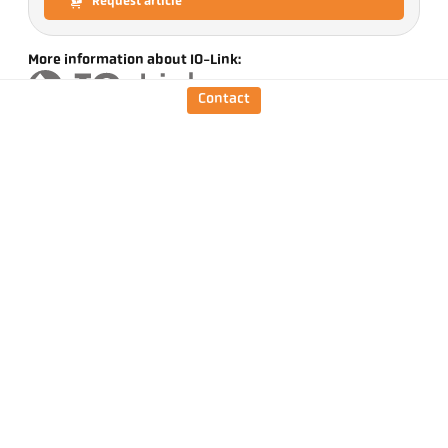
Request article
More information about IO-Link:
Contact
Version
CellaTemp PX 35 AF 1
/D
Focus distance
0,4 m - ∞
Shape of the measuring
round
field
Distance ratio
210 : 1
Objective
PZ 20.01
Measuring principle
one-colour
Sighting option
Through-the-lens-
sighting