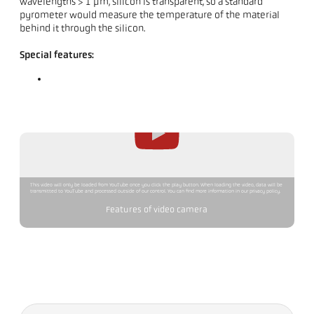
wavelengths > 1 µm, silicon is transparent, so a standard
pyrometer would measure the temperature of the material
behind it through the silicon.
Special features:
This video will only be loaded from YouTube once you click the play button. When loading the video, data will be
transmitted to YouTube and processed outside of our control. You can find more information in our privacy policy.
Features of video camera