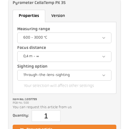
Pyrometer CellaTemp PX 35
Properties
Version
Measuring range
600 - 3000 °C
Focus distance
0,4 m - ∞
Sighting option
Through-the-lens-sighting
Your selection will affect other settings
Item No.: 1097799
PGB no.: 500
You can request this article from us
Quantity: