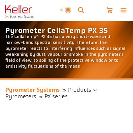
EN
Pyrometer CellaTemp PX 35
The CellaTemp® PX 35 has a very short-wave and
narrow-band spectral sensitivity. Therefore, the
pyrometer reacts to interfering influences such as signal
weakening by dust, vapour or smoke in the pyrometer's
field of view, to soiling of the protective window or to
emissivity fluctuations of the meas
Pyrometer Systems
Products
Pyrometers
PX series