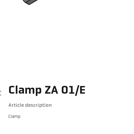
Clamp ZA 01/E
Article description
Clamp