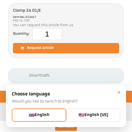
Clamp ZA 01/E
Item No.: 513417
PGB no.: 500
You can request this article from us
Quantity:
Request article
Downloads
×
Choose language
Would you like to switch to English?
English
English (US)
Contact