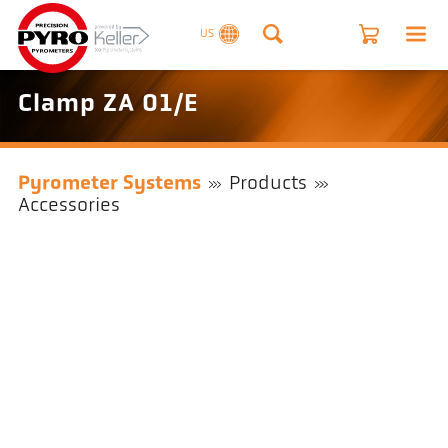
US
Clamp ZA 01/E
Pyrometer Systems
Products
Accessories