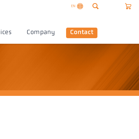
EN
ices
Company
Contact