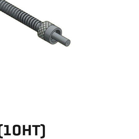
 (10HT)