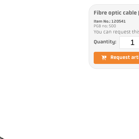
Fibre optic cabl
Item No.: 120541
PGB no.: 500
You can request this
Quantity:
Request art