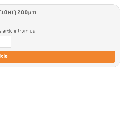
e (10HT) 200µm
 article from us
icle