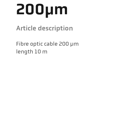
200µm
Article description
Fibre optic cable 200 µm
length 10 m
Kel
Pyr
Car