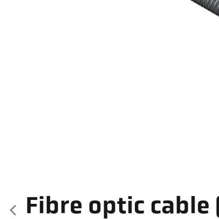
Fibre optic cable