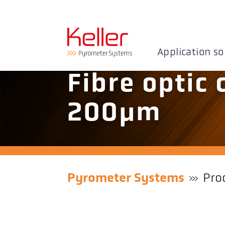
Application so
Fibre optic 
200µm
Pyrometer Systems
Pro