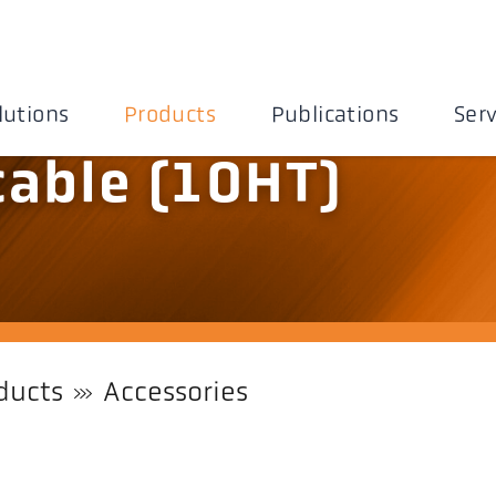
lutions
Products
Publications
Serv
cable (10HT)
ducts
Accessories