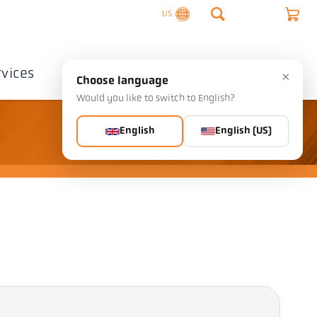
US
rvices
Company
Contact
×
Choose language
Would you like to switch to English?
English
English (US)