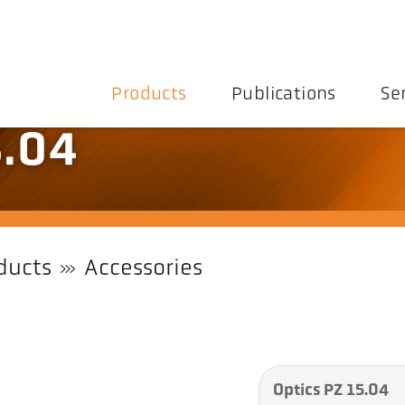
Products
Publications
Se
5.04
ducts
Accessories
Optics PZ 15.04