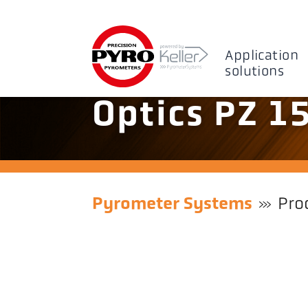
Application
solutions
Optics PZ 1
Pyrometer Systems
Pro