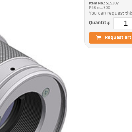
Item No.: 515307
PGB no.: 500
You can request this
Quantity:
Request art