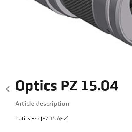
Optics PZ 15.04
Article description
Optics F75 (PZ 15 AF 2)