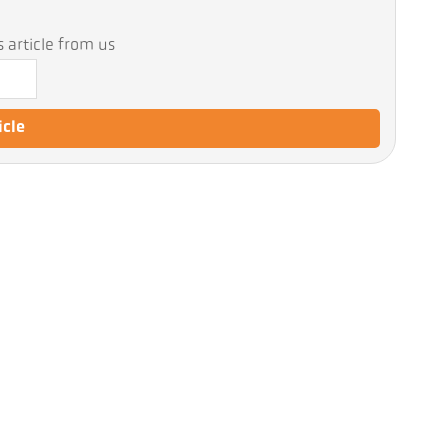
 article from us
icle