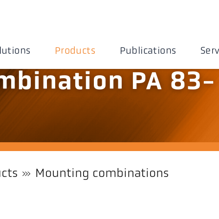
lutions
Products
Publications
Serv
mbination PA 83-
cts
Mounting combinations