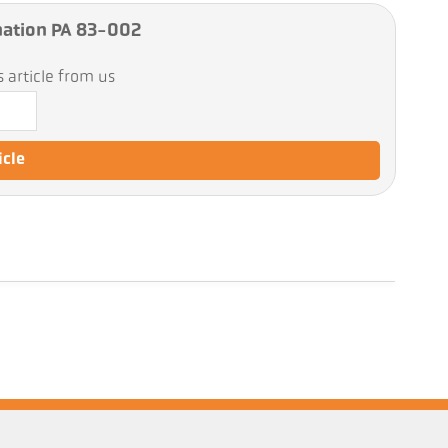
ation PA 83-002
 article from us
icle