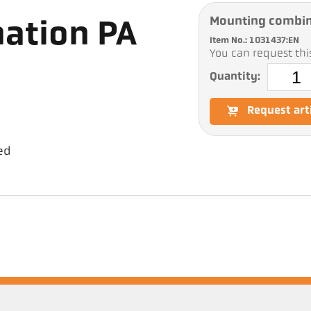
Mounting combin
ation PA
Item No.: 1031437:EN
You can request this
Quantity:
Request art
ed