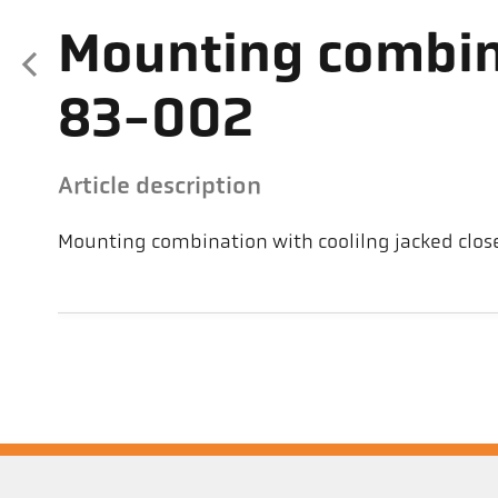
Mounting combin
83-002
Article description
Mounting combination with coolilng jacked clos