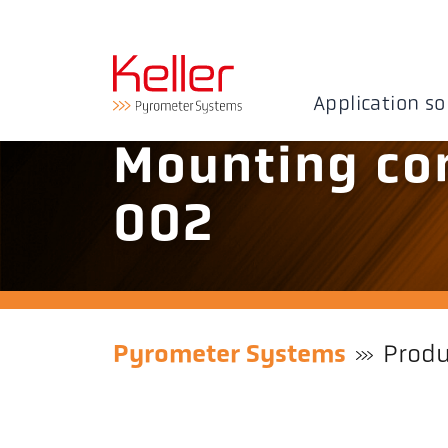
Application so
Mounting co
002
Pyrometer Systems
Produ