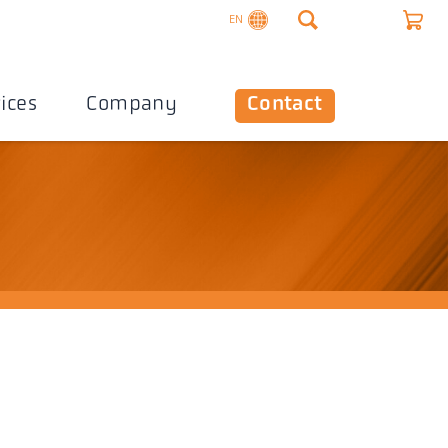
EN
ices
Company
Contact