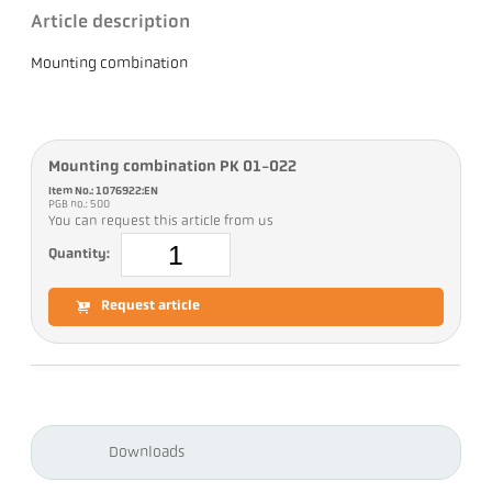
Article description
Mounting combination
Mounting combination PK 01-022
Item No.: 1076922:EN
PGB no.: 500
You can request this article from us
Quantity:
Request article
Downloads