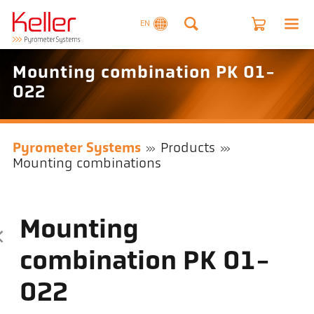
EN
Mounting combination PK 01-
022
Pyrometer Systems
Products
Mounting combinations
Mounting
combination PK 01-
022