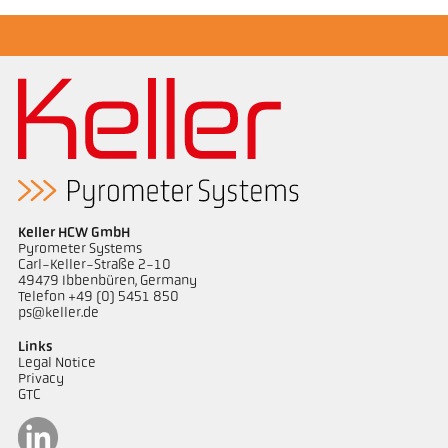
Keller HCW GmbH
Pyrometer Systems
Carl-Keller-Straße 2-10
49479 Ibbenbüren, Germany
Telefon +49 (0) 5451 850
ps@keller.de
Links
Legal Notice
Privacy
GTC