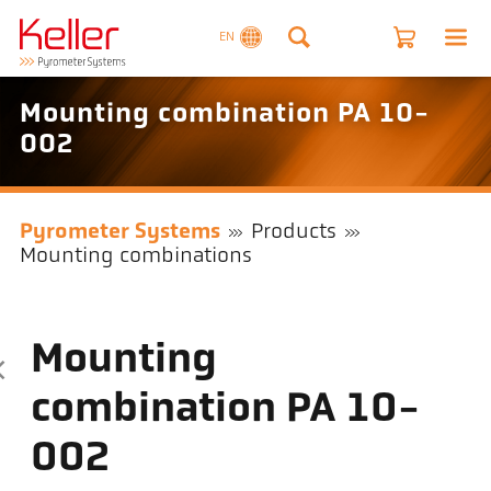
EN
Mounting combination PA 10-
002
Pyrometer Systems
Products
Mounting combinations
Mounting
combination PA 10-
002