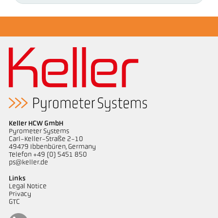
Keller HCW GmbH
Pyrometer Systems
Carl-Keller-Straße 2-10
49479 Ibbenbüren, Germany
Telefon +49 (0) 5451 850
ps@keller.de
Links
Legal Notice
Privacy
GTC