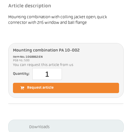
Article description
Mounting combination with colling jacket open, quick
connector with ZnS window and ball flange
Mounting combination PA 10-002
Item No.: 1068862:EN
PGB no.: 500
You can request this article from us
Quantity:
Request article
Downloads