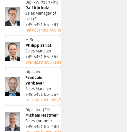
Dipl.-Wirtsch.-Ing.
Ralf Körholz
Sales Manager of
BU ITS
+49 5451 85-381
ralf.koerholz@keller.de
M. Sc.
Philipp Striet
Sales Manager
+49 5451 85-362
philipp.striet@keller.de
Dipl.-Ing.
Francois
Vanbever
Sales Manager
+49 5451 85-367
francois.vanbever@keller.de
Dipl.-Ing. (FH)
Michael Hettmer
Sales Engineer
+49 5451 85-480