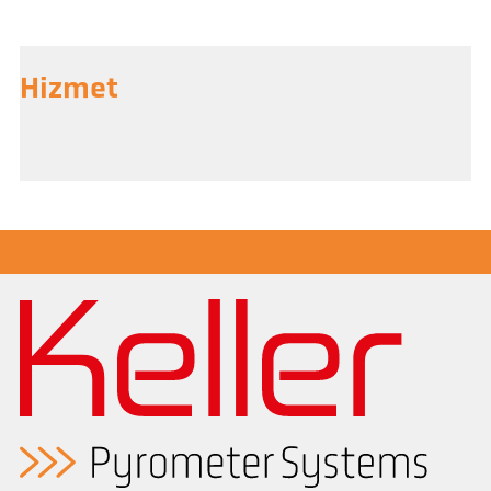
Hizmet