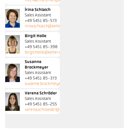
michael.hettmer@keller.de
Irina Schlaich
Sales Assistant
+49 5451 85-573
irina.schlaich@keller.de
Birgit Holle
Sales Assistant
+49 5451 85-398
birgit.holle@keller.de
Susanne
Brockmeyer
Sales Assistant
+49 5451 85-373
susanne.brockmeyer@keller.de
Verena Schröder
Sales Assistant
+49 5451 85-255
verena.schroeder@keller.de