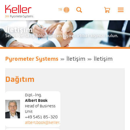
TR
İletişim
Servis ve Satış bölümünden kişisel irtibat kişinizi bulun.
Pyrometer Systems
İletişim
İletişim
Dağıtım
Dipl.-Ing.
Albert Book
Head of Business
Unit
+49 5451 85-320
albert.book@keller.de