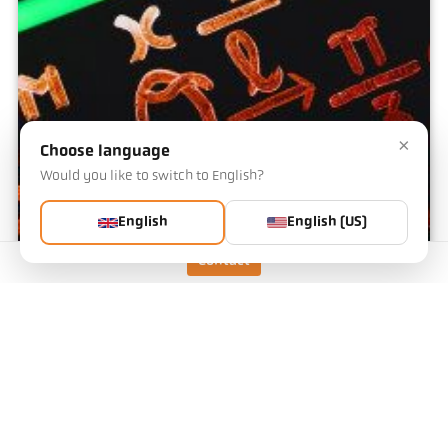
×
Choose language
Would you like to switch to English?
English
English (US)
Contact
Emissivity calculator