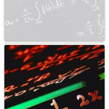
Measuring field calculator