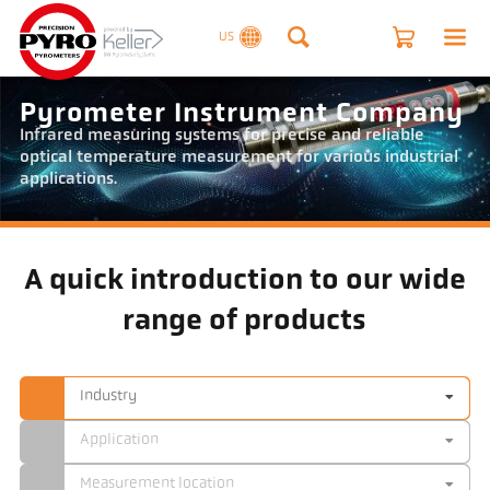
US
Pyrometer Instrument Company
Infrared measuring systems for precise and reliable
optical temperature measurement for various industrial
applications.
A quick introduction to our wide
range of products
Industry
Application
Measurement location