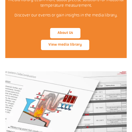
media library. Learn more about precise solutions for industrial
temperature measurement.
Discover our events or gain insights in the media library.
About Us
View media library