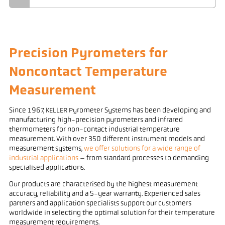
Precision Pyrometers for
Noncontact Temperature
Measurement
Since 1967, KELLER Pyrometer Systems has been developing and
manufacturing high-precision pyrometers and infrared
thermometers for non-contact industrial temperature
measurement. With over 350 different instrument models and
measurement systems,
we offer solutions for a wide range of
industrial applications
– from standard processes to demanding
specialised applications.
Our products are characterised by the highest measurement
accuracy, reliability and a 5-year warranty. Experienced sales
partners and application specialists support our customers
worldwide in selecting the optimal solution for their temperature
measurement requirements.