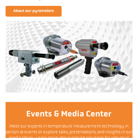
About our pyrometers
Events & Media Center
Meet our experts in temperature measurement technology in
person at events or explore talks, presentations, and insights in our