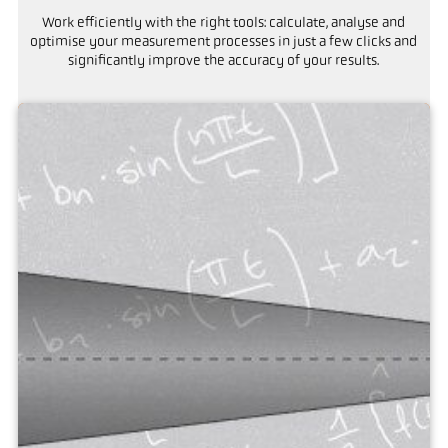
Work efficiently with the right tools: calculate, analyse and
optimise your measurement processes in just a few clicks and
significantly improve the accuracy of your results.