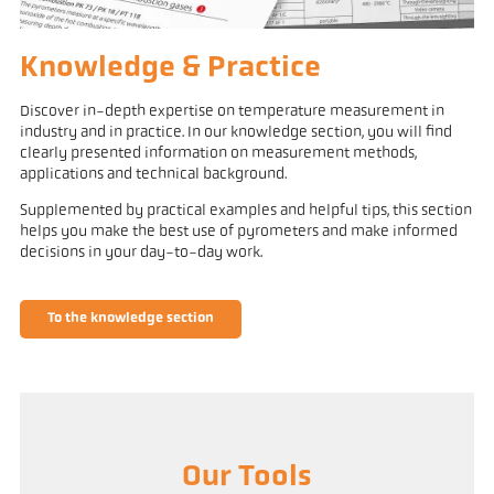
Knowledge & Practice
Discover in-depth expertise on temperature measurement in
industry and in practice. In our knowledge section, you will find
clearly presented information on measurement methods,
applications and technical background.
Supplemented by practical examples and helpful tips, this section
helps you make the best use of pyrometers and make informed
decisions in your day-to-day work.
To the knowledge section
Our Tools