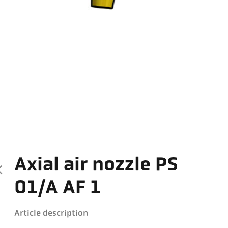
Axial air nozzle PS
01/A AF 1
Article description