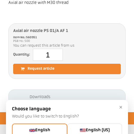
Axial air nozzle with M30 thread
Axial air nozzle PS 01/A AF 1
Item No.: 560951
PGB no.: 500
You can request this article from us
Quantity:
Request article
Downloads
×
Choose language
Would you like to switch to English?
English
English (US)