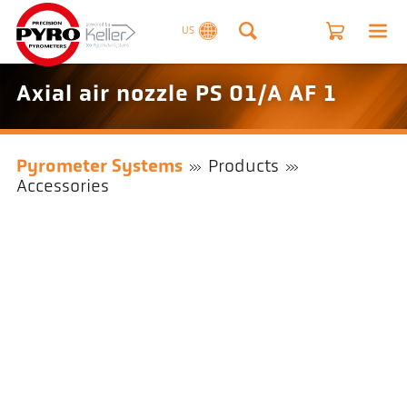
US
Axial air nozzle PS 01/A AF 1
Pyrometer Systems
Products
Accessories