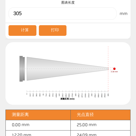
图表长度
mm
计算
打印
2.18 mm
0
12.2
24.4
36.6
48.8
61
73.2
85.4
97.6
109.8
122
134.2
146.4
158.6
170.8
183
195.2
207.4
219.6
231.8
244
256.2
268.4
280.6
292.8
305
测量距离 (mm)
测量距离
光点直径
0.00 mm
25.00 mm
12.20 mm
24.09 mm