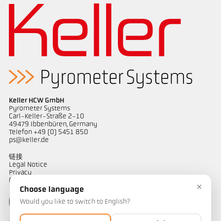
Keller HCW GmbH
Pyrometer Systems
Carl-Keller-Straße 2-10
49479 Ibbenbüren, Germany
Telefon +49 (0) 5451 850
ps@keller.de
链接
Legal Notice
Privacy
GTC
×
Choose language
Would you like to switch to English?