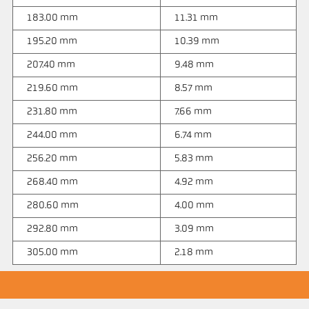
183.00 mm
11.31 mm
195.20 mm
10.39 mm
207.40 mm
9.48 mm
219.60 mm
8.57 mm
231.80 mm
7.66 mm
244.00 mm
6.74 mm
256.20 mm
5.83 mm
268.40 mm
4.92 mm
280.60 mm
4.00 mm
292.80 mm
3.09 mm
305.00 mm
2.18 mm