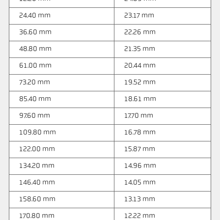
24.40 mm
23.17 mm
36.60 mm
22.26 mm
48.80 mm
21.35 mm
61.00 mm
20.44 mm
73.20 mm
19.52 mm
85.40 mm
18.61 mm
97.60 mm
17.70 mm
109.80 mm
16.78 mm
122.00 mm
15.87 mm
134.20 mm
14.96 mm
146.40 mm
14.05 mm
158.60 mm
13.13 mm
170.80 mm
12.22 mm