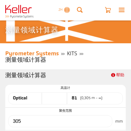
ZH
测量领域计算器
Pyrometer Systems
KITS
测量领域计算器
测量领域计算器
帮助
高温计
Optical
81
(0,305 m - ∞)
聚焦范围
mm