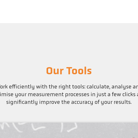
Our Tools
ork efficiently with the right tools: calculate, analyse a
imise your measurement processes in just a few clicks
significantly improve the accuracy of your results.