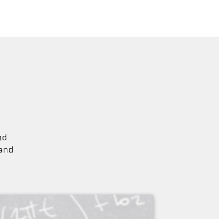
nd
 and