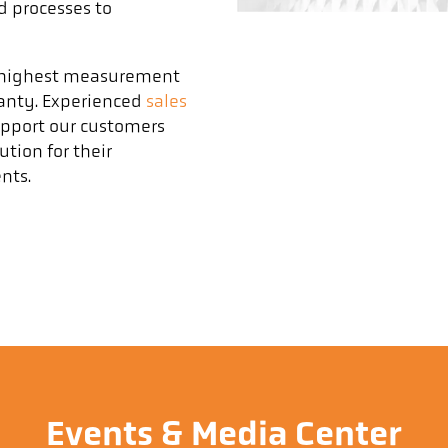
d processes to
e highest measurement
ranty. Experienced
sales
upport our customers
tion for their
nts.
Events & Media Center