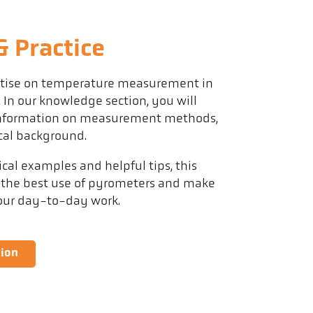
 Practice
rtise on temperature measurement in
. In our knowledge section, you will
 information on measurement methods,
cal background.
al examples and helpful tips, this
 the best use of pyrometers and make
your day-to-day work.
tion