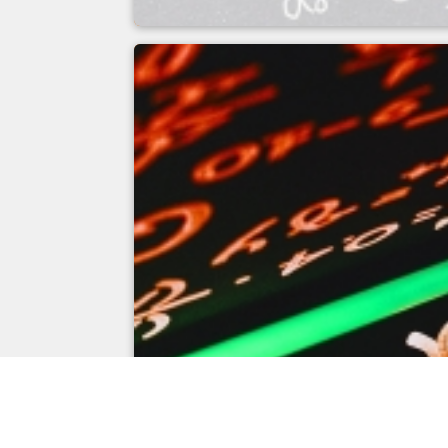
Measuring field cal