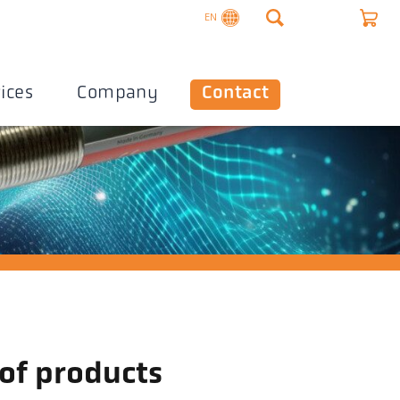
EN
ices
Company
Contact
 of products