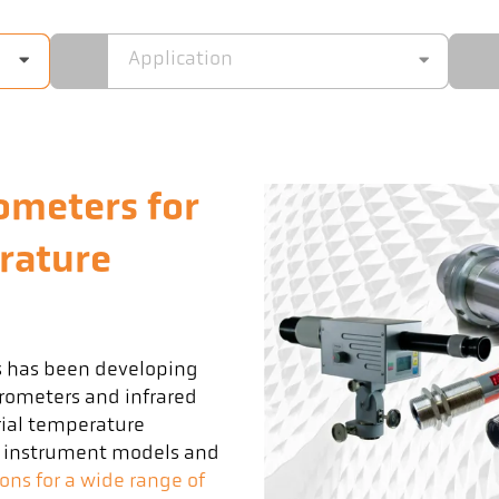
Application
ometers for
rature
s has been developing
rometers and infrared
ial temperature
t instrument models and
ions for a wide range of