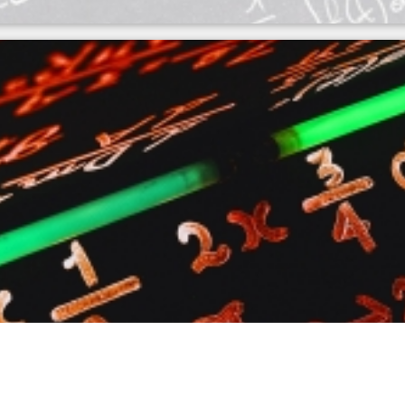
culator