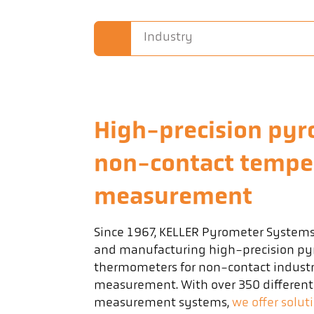
Industry
High-precision pyr
non-contact tempe
measurement
Since 1967, KELLER Pyrometer System
and manufacturing high-precision py
thermometers for non-contact industr
measurement. With over 350 differen
measurement systems,
we offer solut