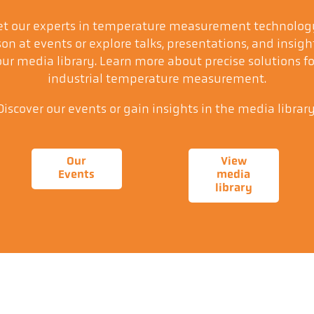
t our experts in temperature measurement technolog
on at events or explore talks, presentations, and insigh
our media library. Learn more about precise solutions fo
industrial temperature measurement.
Discover our events or gain insights in the media library
Our
View
Events
media
library