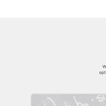
W
opt