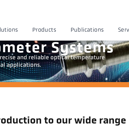
lutions
Products
Publications
Serv
ometer Systems
recise and reliable optical temperature
l applications.
roduction to our wide range