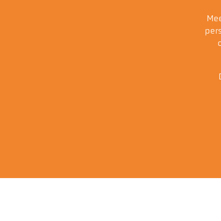
Mee
pers