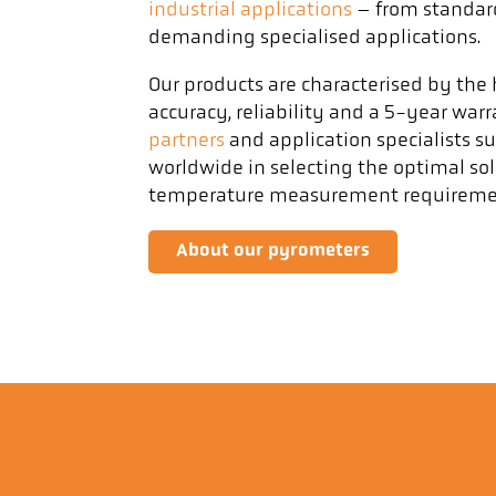
industrial applications
– from standar
demanding specialised applications.
Our products are characterised by th
accuracy, reliability and a 5-year war
partners
and application specialists s
worldwide in selecting the optimal solu
temperature measurement requireme
About our pyrometers