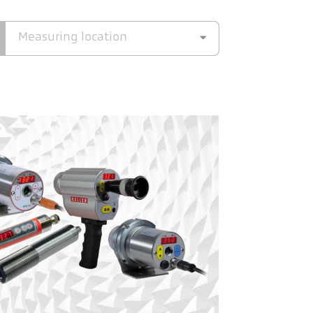
Measuring location