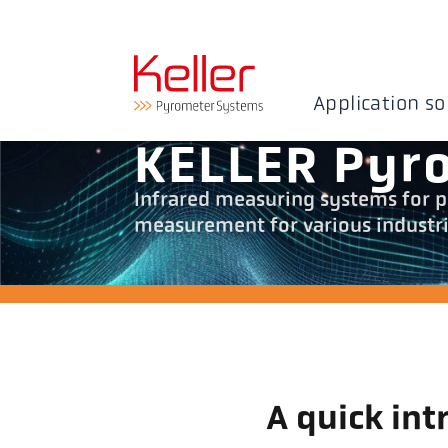
Application so
KELLER Pyr
Infrared measuring systems for p
measurement for various industria
A quick int