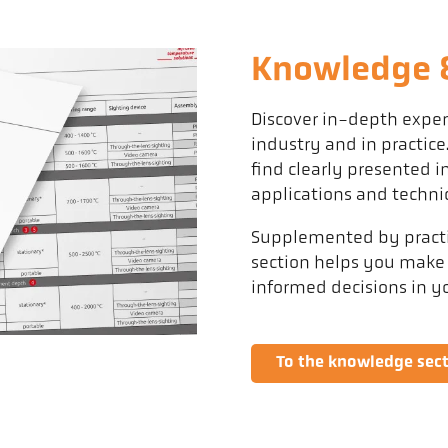
Knowledge &
Discover in-depth expe
industry and in practice
find clearly presented
applications and techni
Supplemented by practic
section helps you make
informed decisions in 
To the knowledge sec