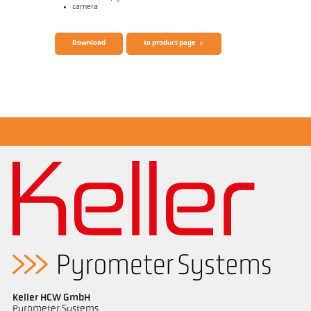
camera
Brochure CellaTemp PA
Questionnaire Radiation Pyrometers
Download
to product page
Application report Measurement from
filaments
Keller HCW GmbH
Pyrometer Systems