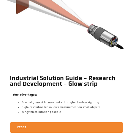
Industrial Solution Guide - Research
and Development - Glow strip
Your advantages:
Exact alignment by means of a through-the-lens sighting
high-resolution lens allows measurement on small objects
tungsten calibration possible
reset