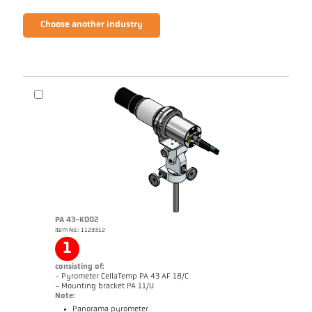
Choose another industry
PA 43-K002
Item No.: 1123312
1
consisting of:
- Pyrometer CellaTemp PA 43 AF 18/C
- Mounting bracket PA 11/U
Note:
Panorama pyrometer