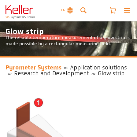
EN
Glow strip
The reliable temperature measurement of a glow strip is
made possible by a rectangular measuring field.
Pyrometer Systems
Application solutions
Research and Development
Glow strip