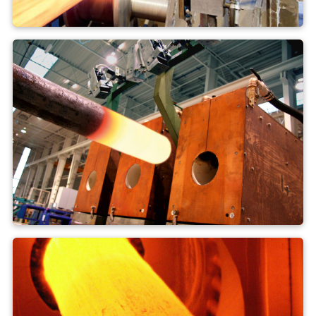
Extruder press
Forge