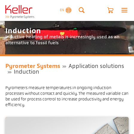
EN
Induction
Inductive heating of metals is increasingly used as an
alternative to fossil fuels
Pyrometer Systems
Application solutions
Induction
Pyrometers measure temperatures in ongoing induction
processes without contact and quickly. The measured variable can
be used for process control to increase productivity and energy
efficiency.