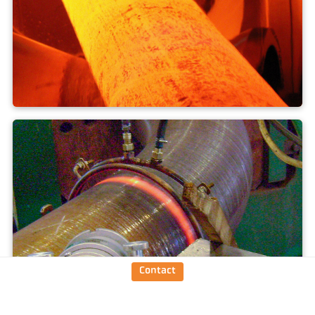
Hardening + annealing
Contact