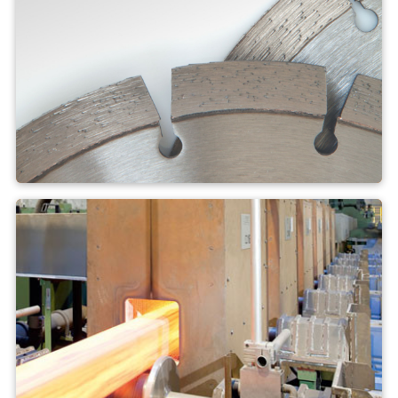
Brazing