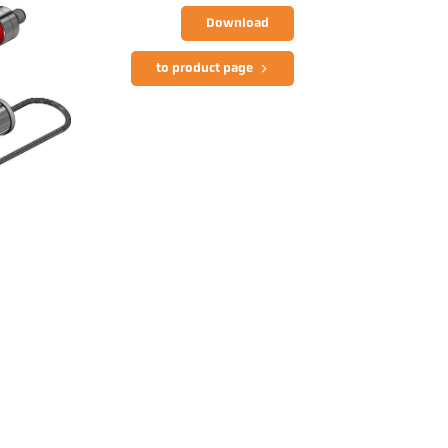
Download
to product page