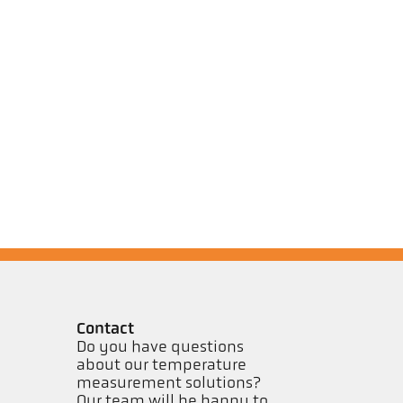
Contact
Do you have questions
about our temperature
measurement solutions?
Our team will be happy to