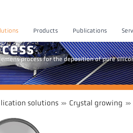
lutions
Products
Publications
Serv
ocess
emens process for the deposition of pure silico
lication solutions
Crystal growing