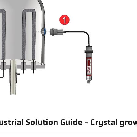
ustrial Solution Guide - Crystal gr