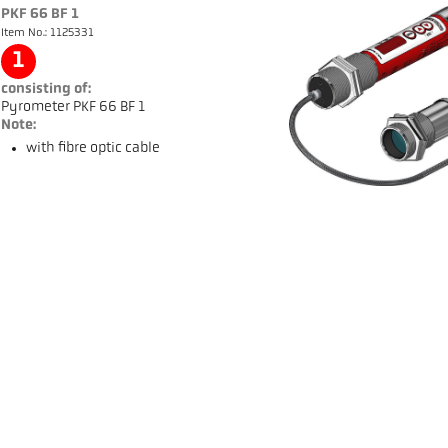
PKF 66 BF 1
Item No.: 1125331
1
consisting of:
Pyrometer PKF 66 BF 1
Note:
with fibre optic cable