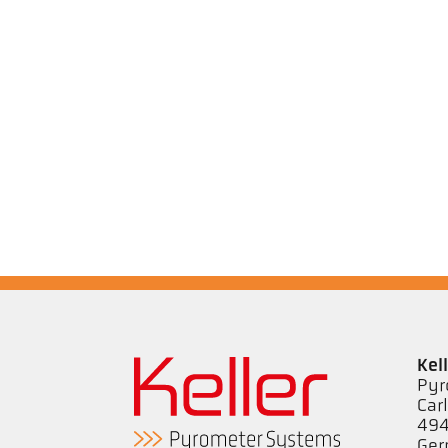
Kel
Pyr
Car
494
Ge