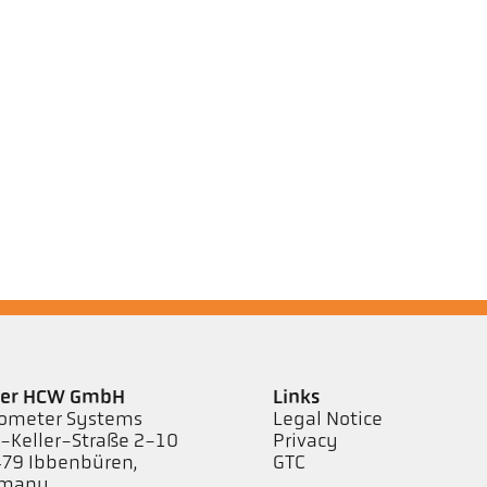
ler HCW GmbH
Links
ometer Systems
Legal Notice
l-Keller-Straße 2-10
Privacy
79 Ibbenbüren,
GTC
rmany