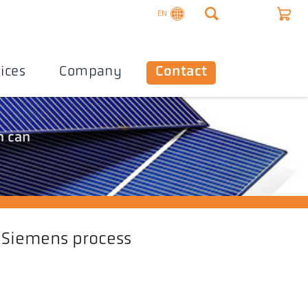
EN
ices
Company
Contact
n can
Siemens process