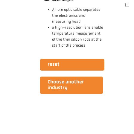
Your advantages:
A fibre optic cable separates
the electronics and
measuring head
a high-resolution lens enable
temperature measurement
of the thin silicon rods at the
start of the process
reset
Choose another
industry