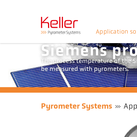
Application so
Siemens pr
The process temperature of the Si
be measured with pyrometers.
Pyrometer Systems
App