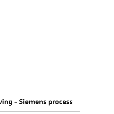
owing - Siemens process