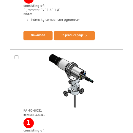
consisting of:
Pyrometer PV 11 AF 1 /D
Note:
Intensity comparison pyrometer
Brochure Mikro PV 11
Questionnaire Radiation Pyrometers
Download
to product page
PA 40-K031
Item No.: 1123311
Application report Measurement from
filaments
1
consisting of: