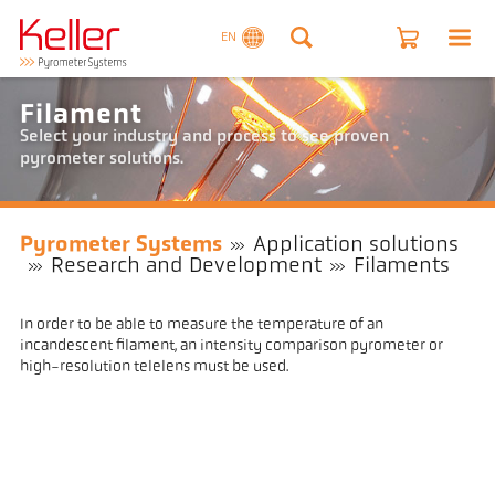
EN
Filament
Select your industry and process to see proven
pyrometer solutions.
Pyrometer Systems
Application solutions
Research and Development
Filaments
In order to be able to measure the temperature of an
incandescent filament, an intensity comparison pyrometer or
high-resolution telelens must be used.