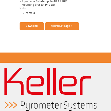
- Pyrometer CellaTemp PA 40 AF 18/C
- Mounting bracket PA 11/U
Note:
camera
Brochure CellaTemp PA
Questionnaire Radiation Pyrometers
Download
to product page
Application report Measurement from
filaments