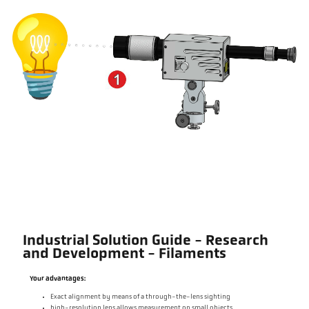
Industrial Solution Guide - Research
and Development - Filaments
Your advantages:
Exact alignment by means of a through-the-lens sighting
high-resolution lens allows measurement on small objects