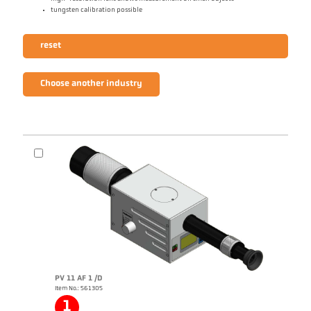
tungsten calibration possible
reset
Choose another industry
PV 11 AF 1 /D
Item No.: 561305
1