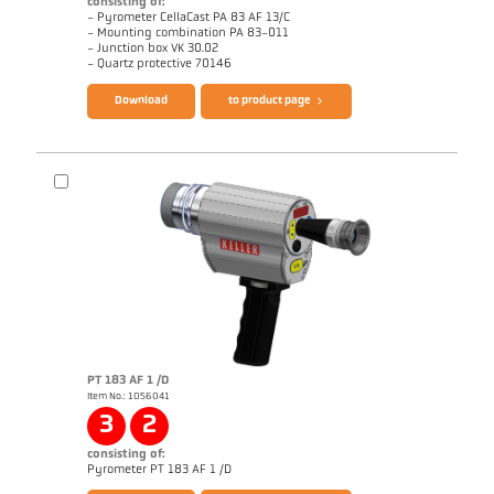
consisting of:
- Pyrometer CellaCast PA 83 AF 13/C
- Mounting combination PA 83-011
- Junction box VK 30.02
Questionnaire CellaCast
Brochure CellaView
- Quartz protective 70146
Download
to product page
Technical Report Casting
Drawing PA 83-K011
PT 183 AF 1 /D
Item No.: 1056041
Application report CellaCast
Technical Report Casting
3
2
consisting of:
Brochure CellaCast PA83 PT183
Questionnaire CellaCast
Pyrometer PT 183 AF 1 /D