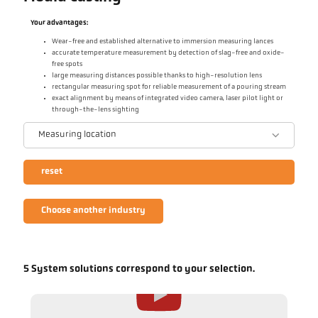
Your advantages:
Wear-free and established alternative to immersion measuring lances
accurate temperature measurement by detection of slag-free and oxide-
free spots
large measuring distances possible thanks to high-resolution lens
rectangular measuring spot for reliable measurement of a pouring stream
exact alignment by means of integrated video camera, laser pilot light or
through-the-lens sighting
Measuring location
reset
Choose another industry
5 System solutions correspond to your selection.