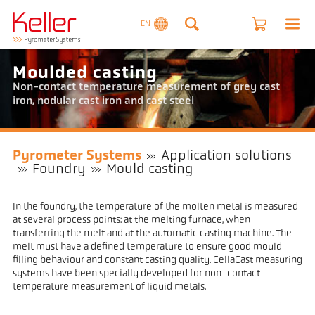
EN
Moulded casting
Non-contact temperature measurement of grey cast
iron, nodular cast iron and cast steel
Pyrometer Systems
Application solutions
Foundry
Mould casting
In the foundry, the temperature of the molten metal is measured
at several process points: at the melting furnace, when
transferring the melt and at the automatic casting machine. The
melt must have a defined temperature to ensure good mould
filling behaviour and constant casting quality. CellaCast measuring
systems have been specially developed for non-contact
temperature measurement of liquid metals.