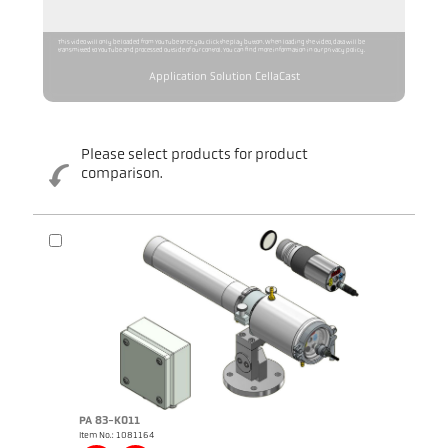
This video will only be loaded from YouTube once you click the play button. When loading the video, data will be
transmitted to YouTube and processed outside of our control. You can find more information in our privacy policy.
Application Solution CellaCast
Please select products for product
comparison.
Brochure CellaCast PA83 PT183
Brochure CellaTemp PA
PA 83-K011
Item No.: 1081164