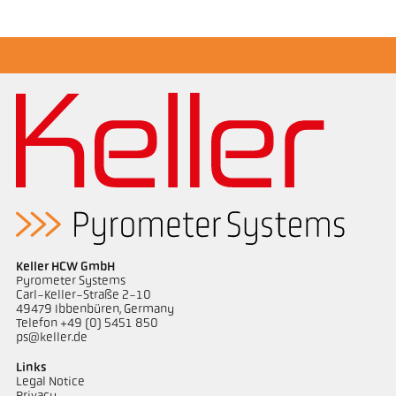
Application report Casting channel
Technical Report Casting
Keller HCW GmbH
Pyrometer Systems
Carl-Keller-Straße 2-10
49479 Ibbenbüren, Germany
Telefon +49 (0) 5451 850
ps@keller.de
Links
Legal Notice