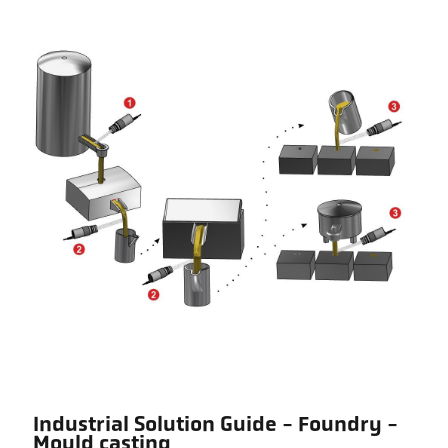
Industrial Solution Guide - Foundry -
Mould casting