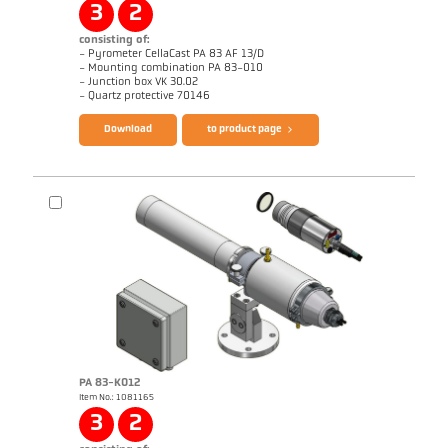
3
2
consisting of:
- Pyrometer CellaCast PA 83 AF 13/D
- Mounting combination PA 83-010
- Junction box VK 30.02
Questionnaire CellaCast
Brochure CellaView
- Quartz protective 70146
Download
to product page
Brochure CellaCast PA83 PT183
Brochure CellaTemp PA
PA 83-K012
Item No.: 1081165
Application report Casting channel
Application report CellaCast
3
2