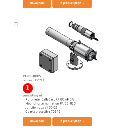
Download
to product page
Drawing PA 83-K012
PA 80-K005
Item No.: 1130767
Application report CellaCast
1
consisting of:
- Pyrometer CellaCast PA 80 AF 6/L
- Mounting combination PA 83-010
- Junction box VK 30.02
Brochure CellaCast PA80 PT180
Questionnaire CellaCast
- Quartz protective 70146
Download
to product page