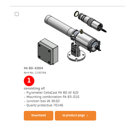
PA 80-K004
Item No.: 1130766
Application report Casting channel
Technical Report Casting
1
consisting of:
- Pyrometer CellaCast PA 80 AF 6/D
- Mounting combination PA 83-010
- Junction box VK 30.02
Brochure CellaCast PA80 PT180
Questionnaire CellaCast
- Quartz protective 70146
Download
to product page