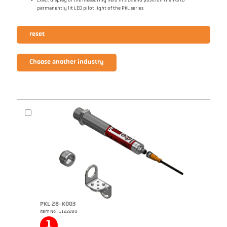
Exact display of the measuring field in size and position thanks to
permanently lit LED pilot light of the PKL series
reset
Choose another industry
PKL 28-K003
Item No.: 1122280
1