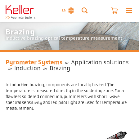
EN
Brazing
Inductive brazing optical temperature measurement
Pyrometer Systems
Application solutions
Induction
Brazing
In inductive brazing, components are locally heated. The
temperature is measured directly in the soldering zone. For a
flawless soldered connection, pyrometers with short-wave
spectral sensitivity and led pilot light are used for temperature
measurement.