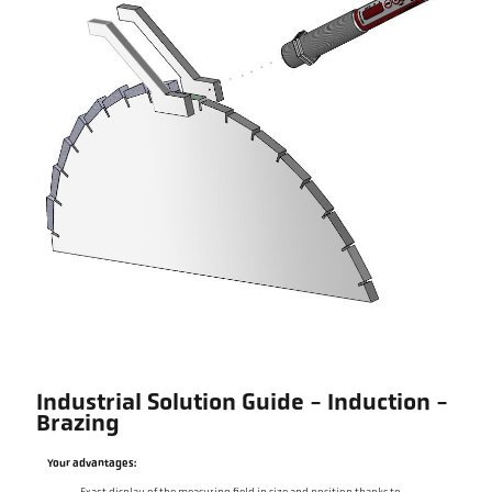
Industrial Solution Guide - Induction -
Brazing
Your advantages: