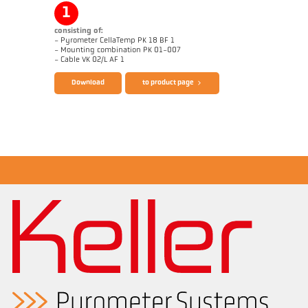
1
consisting of:
- Pyrometer CellaTemp PK 18 BF 1
- Mounting combination PK 01-007
Brochure CellaTemp PK PKF PKL
Application report Concrete Mixers
- Cable VK 02/L AF 1
Download
to product page
Drawing PK 18-K001