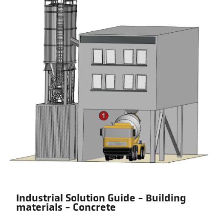
Industrial Solution Guide - Building
materials - Concrete