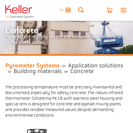
EN
Concrete
Pyrometers reliably detect the temperature of concrete
in the mixer outlet.
Pyrometer Systems
Application solutions
Building materials
Concrete
The processing temperature must be precisely maintained and
documented, especially for safety concrete. The robust infrared
thermometer CellaTemp PK 18 with stainless steel housing and
special lens is designed for concrete and asphalt mixing plants
and provides reliable measured values despite demanding
environmental conditions.