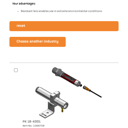
Your advantages:
Resistant lens enables use in extreme environmental conditions
reset
Choose another industry
PK 18-K001
Item No.: 1088708