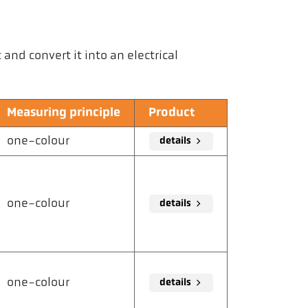
nd convert it into an electrical
Measuring principle
Product
one-colour
details
one-colour
details
one-colour
details