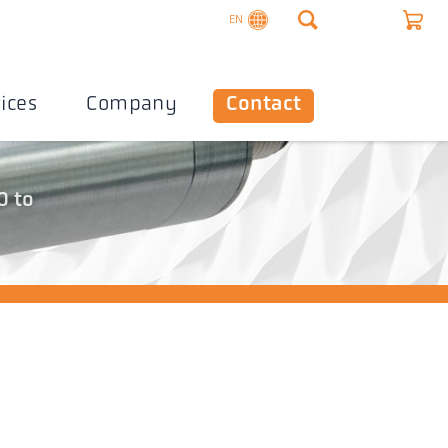
EN
ices
Company
Contact
0 to