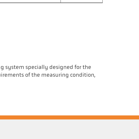
ng system specially designed for the
uirements of the measuring condition,