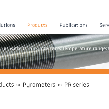
lutions
Products
Publications
Serv
ies with IO-Link interface. Temperature range: 
ducts
Pyrometers
PR series