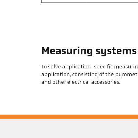
Measuring systems
To solve application-specific measuri
application, consisting of the pyrom
and other electrical accessories.