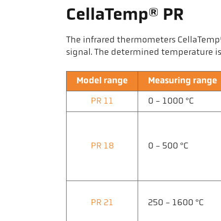
CellaTemp® PR
The infrared thermometers CellaTemp® P
signal. The determined temperature is 
Model range
Measuring range
PR 11
0 - 1000 °C
PR 18
0 - 500 °C
PR 21
250 - 1600 °C