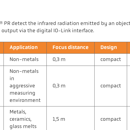
R detect the infrared radiation emitted by an object a
output via the digital IO-Link interface.
Application
Focus distance
Design
Non-metals
0,3 m
compact
Non-metals
in
aggressive
0,3 m
compact
measuring
environment
Metals,
ceramics,
1,5 m
compact
glass melts