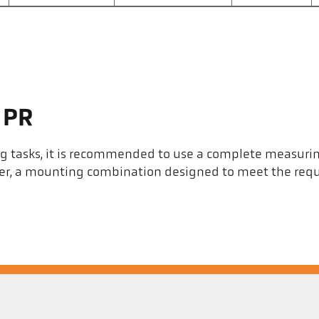
 PR
ng tasks, it is recommended to use a complete measuri
eter, a mounting combination designed to meet the req