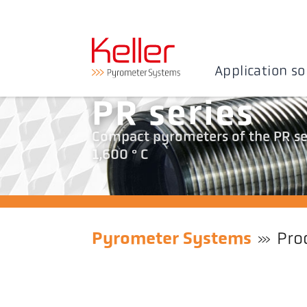
Application so
PR series
Compact pyrometers of the PR ser
1,600 ° C
Pyrometer Systems
Pro