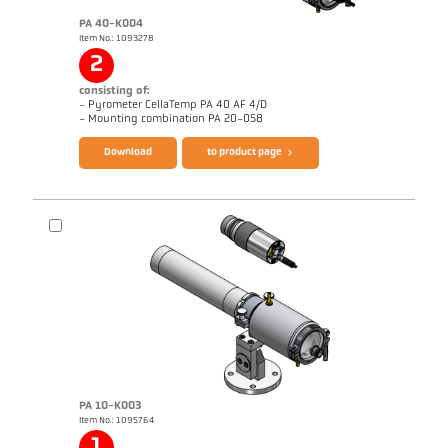
PA 40-K004
Item No.: 1093278
2
consisting of:
- Pyrometer CellaTemp PA 40 AF 4/D
Brochure CellaTemp PA
Questionnaire Radiation Pyrometers
- Mounting combination PA 20-058
Download
to product page
PA 10-K003
Item No.: 1095764
Application report Roller stand
Drawing PA 40-K004
1