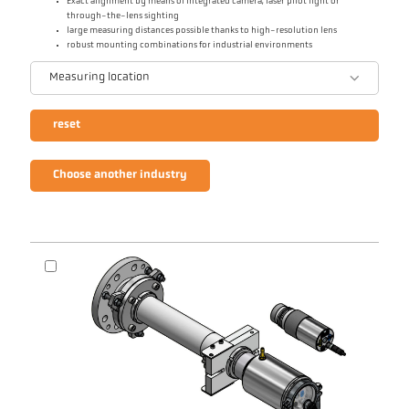
Exact alignment by means of integrated camera, laser pilot light or
through-the-lens sighting
large measuring distances possible thanks to high-resolution lens
robust mounting combinations for industrial environments
Measuring location
reset
Choose another industry