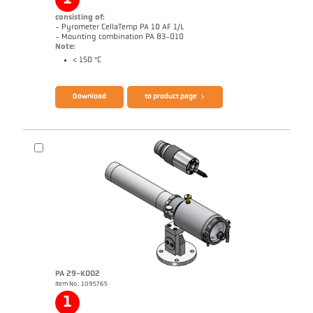
consisting of:
- Pyrometer CellaTemp PA 10 AF 1/L
- Mounting combination PA 83-010
Note:
< 150 °C
Brochure CellaTemp PA
Questionnaire Radiation Pyrometers
Download
to product page
PA 29-K002
Item No.: 1095765
Application report Roller stand
Drawing PA 10-K003
1