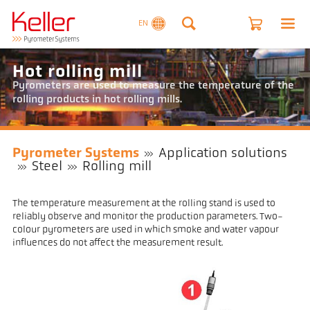
EN
Hot rolling mill
Pyrometers are used to measure the temperature of the
rolling products in hot rolling mills.
Pyrometer Systems
Application solutions
Steel
Rolling mill
The temperature measurement at the rolling stand is used to
reliably observe and monitor the production parameters. Two-
colour pyrometers are used in which smoke and water vapour
influences do not affect the measurement result.