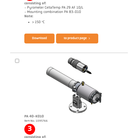
consisting of:
- Pyrometer CellaTemp PA 29 AF 10/L
- Mounting combination PA 83-010
Note:
> 150 °C
Brochure CellaTemp PA
Questionnaire Radiation Pyrometers
Download
to product page
PA 40-K010
Item No.: 1095766
Application report Roller stand
Drawing PA 29-K002
3
consisting of: