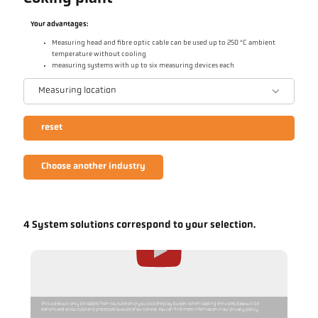
Your advantages:
Measuring head and fibre optic cable can be used up to 250 °C ambient
temperature without cooling
measuring systems with up to six measuring devices each
Measuring location
reset
Choose another industry
4 System solutions correspond to your selection.
This video will only be loaded from YouTube once you click the play button. When loading the video, data will be
transmitted to YouTube and processed outside of our control. You can find more information in our privacy policy.