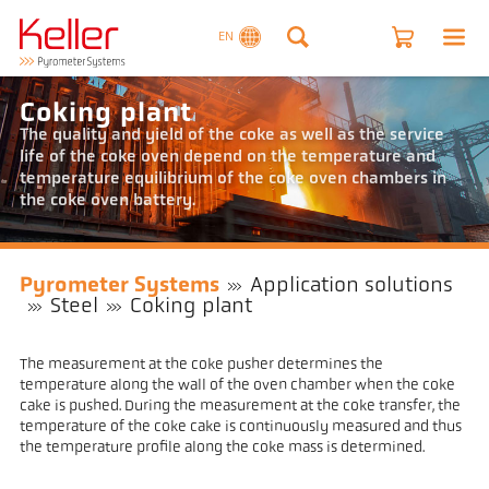
EN
Coking plant
The quality and yield of the coke as well as the service
life of the coke oven depend on the temperature and
temperature equilibrium of the coke oven chambers in
the coke oven battery.
Pyrometer Systems
Application solutions
Steel
Coking plant
The measurement at the coke pusher determines the
temperature along the wall of the oven chamber when the coke
cake is pushed. During the measurement at the coke transfer, the
temperature of the coke cake is continuously measured and thus
the temperature profile along the coke mass is determined.