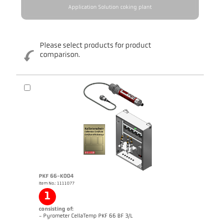
Application Solution coking plant
Please select products for product
comparison.
PKF 66-K004
Item No.: 1111077
1
consisting of:
- Pyrometer CellaTemp PKF 66 BF 3/L
Brochure CellaTemp PK PKF PKL
Questionnaire Radiation Pyrometers