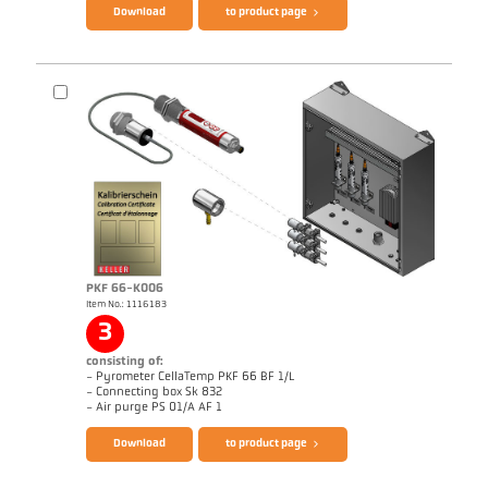
Download
to product page
PKF 66-K006
Item No.: 1116183
Application report Coking plant
3
consisting of:
- Pyrometer CellaTemp PKF 66 BF 1/L
- Connecting box Sk 832
Brochure CellaTemp PK PKF PKL
Questionnaire Radiation Pyrometers
- Air purge PS 01/A AF 1
Download
to product page