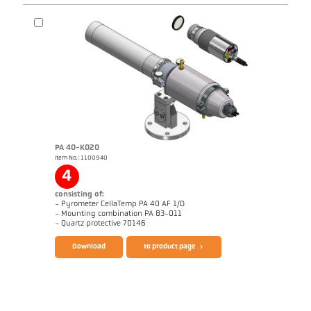
PA 40-K020
Item No.: 1100940
Application report Coking plant
Drawing PKF 66-K006
4
consisting of:
- Pyrometer CellaTemp PA 40 AF 1/D
- Mounting combination PA 83-011
Brochure CellaTemp PA
Questionnaire Radiation Pyrometers
- Quartz protective 70146
Download
to product page