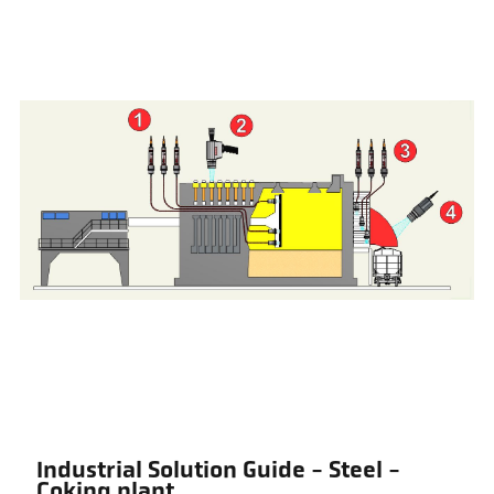
Industrial Solution Guide - Steel -
Coking plant