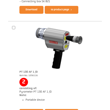
- Connecting box SK 821
Download
to product page
PT 130 AF 1 /D
Item No.: 1056116
Application report Coking plant
Drawing PKF 66-K004
2
consisting of:
Pyrometer PT 130 AF 1 /D
Note:
Portable device
Brochure CellaPort PT
Questionnaire Radiation Pyrometers