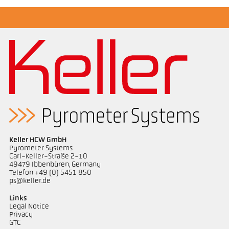
Application report Coking plant
Drawing PA 40-K020
Keller HCW GmbH
Pyrometer Systems
Carl-Keller-Straße 2-10
49479 Ibbenbüren, Germany
Telefon +49 (0) 5451 850
ps@keller.de
Links
Legal Notice
Privacy
GTC