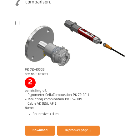
comparison.
Brochure CellaTemp PK PKF PKL
Questionnaire CellaCombustion
PK 72-K003
Item No.: 1103493
2
consisting of:
- Pyrometer CellaCombustion PK 72 BF 1
- Mounting combination PK 15-009
- Cable VK 02/L AF 1
Note:
Boiler size < 4 m
Download
to product page