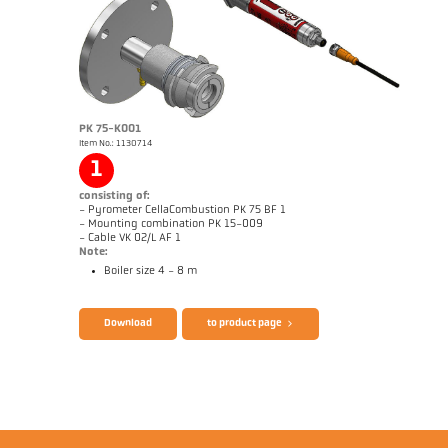
Application report CellaCombustion
Technical Report Optical temperature
measurement in combustion plants
Brochure CellaTemp PK PKF PKL
Questionnaire CellaCombustion
PK 75-K001
Item No.: 1130714
1
consisting of:
- Pyrometer CellaCombustion PK 75 BF 1
- Mounting combination PK 15-009
- Cable VK 02/L AF 1
Note:
Boiler size 4 - 8 m
Download
to product page
Drawing PK 68-K008
Application report CellaCombustion
Technical Report Optical temperature