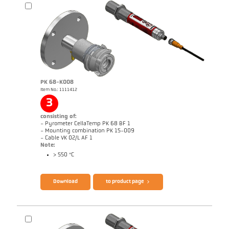
Application report CellaCombustion
Technical Report Optical temperature
measurement in combustion plants
Brochure CellaTemp PK PKF PKL
Questionnaire CellaCombustion
PK 68-K008
Item No.: 1111412
3
consisting of:
- Pyrometer CellaTemp PK 68 BF 1
- Mounting combination PK 15-009
- Cable VK 02/L AF 1
Note:
> 550 °C
Download
to product page
Drawing PK 73-K003