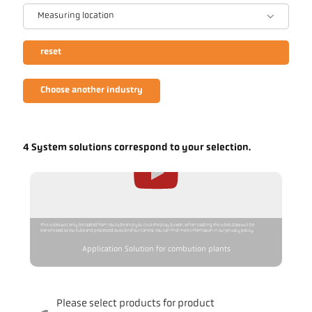
Measuring location
reset
Choose another industry
4 System solutions correspond to your selection.
This video will only be loaded from YouTube once you click the play button. When loading the video, data will be
transmitted to YouTube and processed outside of our control. You can find more information in our privacy policy.
Application Solution for combution plants
Please select products for product