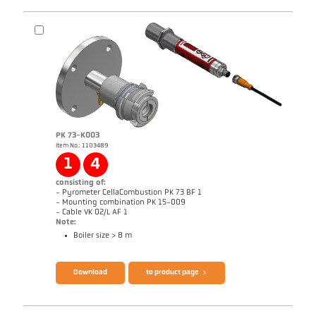
Application report CellaCombustion
Technical Report Optical temperature
measurement in combustion plants
Brochure CellaTemp PK PKF PKL
Questionnaire CellaCombustion
PK 73-K003
Item No.: 1103489
1
4
consisting of:
- Pyrometer CellaCombustion PK 73 BF 1
- Mounting combination PK 15-009
- Cable VK 02/L AF 1
Note:
Boiler size > 8 m
Download
to product page
Drawing PK 72-K003