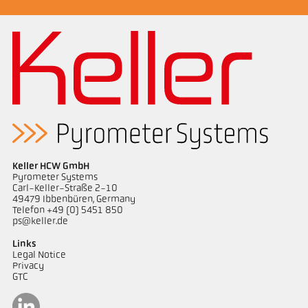
measurement in combustion plants
Keller HCW GmbH
Pyrometer Systems
Carl-Keller-Straße 2-10
49479 Ibbenbüren, Germany
Telefon +49 (0) 5451 850
Drawing PK 72-K003
ps@keller.de
Links
Legal Notice
Privacy
GTC