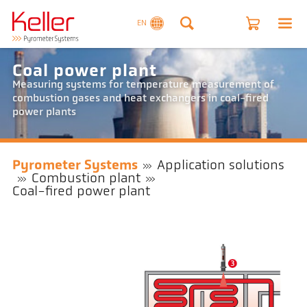
EN
Coal power plant
Measuring systems for temperature measurement of
combustion gases and heat exchangers in coal-fired
power plants
Pyrometer Systems
Application solutions
Combustion plant
Coal-fired power plant