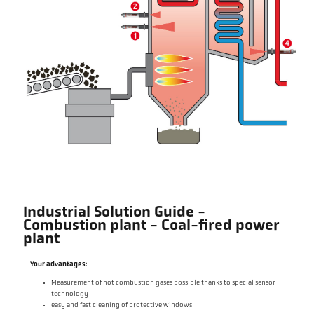
Industrial Solution Guide -
Combustion plant - Coal-fired power
plant
Your advantages:
Measurement of hot combustion gases possible thanks to special sensor
technology
easy and fast cleaning of protective windows