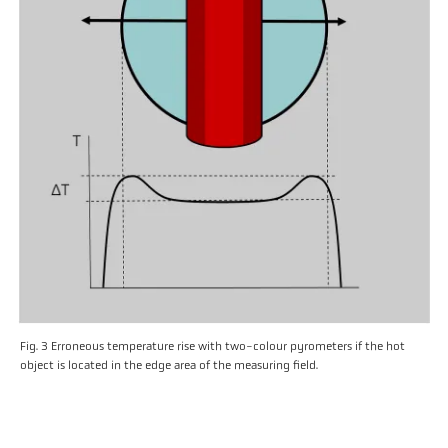
Fig. 3 Erroneous temperature rise with two-colour pyrometers if the hot
object is located in the edge area of the measuring field.