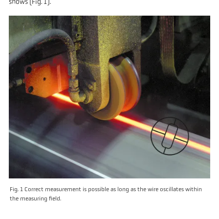
shows (Fig. 1).
Fig. 1 Correct measurement is possible as long as the wire oscillates within
the measuring field.