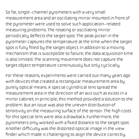
So far, single-channel pyrometers with a very small
measurement area and an oscillating mirror mounted in front of
the pyrometer were used to solve such application-related
measuring problems. The rotating or oscillating mirror
periodically deflects the target spot. The peak picker in the
pyrometer captures the temperature at the time when the target
spot is fully filled by the target object. In addition to a moving
mechanism that is susceptible to failure, the data acquisition time
is also limited. The scanning movement does not capture the
target object temperature continuously but only cyclically.
For these reasons, experiments were carried out many years ago
with devices that created a rectangular measurement area by
purely optical means. A special cylindrical lens spread the
measurement area in the direction of an axis such as exists in a
mirror cabinet. In principle, this method provided a solution to the
problem. But an issue was also the uneven distribution of
sensitivity on the measuring surface of the sensor. The high costs
for this special lens were also a drawback. Furthermore, the
pyrometers only worked with a fixed distance to the target spot.
Another difficulty was the distorted optical image in the view
finder which made it challenging to align the device correctly.