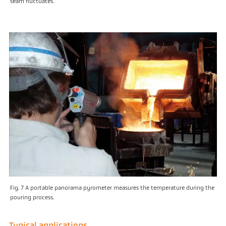
seam fluctuates.
Fig. 7 A portable panorama pyrometer measures the temperature during the
pouring process.
Typical applications