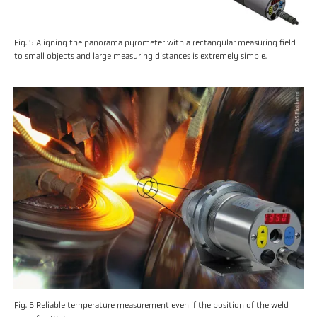
Fig. 5 Aligning the panorama pyrometer with a rectangular measuring field
to small objects and large measuring distances is extremely simple.
Fig. 6 Reliable temperature measurement even if the position of the weld