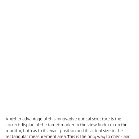
Another advantage of this innovative optical structure is the
correct display of the target marker in the view finder or on the
monitor, both as to its exact position and its actual size in the
rectangular measurement area. This is the only way to check and