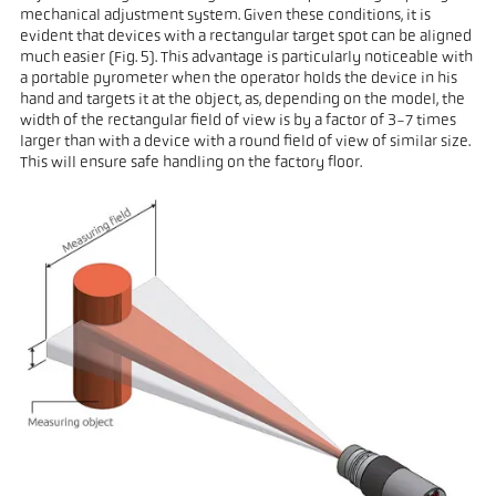
mechanical adjustment system. Given these conditions, it is
evident that devices with a rectangular target spot can be aligned
much easier (Fig. 5). This advantage is particularly noticeable with
a portable pyrometer when the operator holds the device in his
hand and targets it at the object, as, depending on the model, the
width of the rectangular field of view is by a factor of 3-7 times
larger than with a device with a round field of view of similar size.
This will ensure safe handling on the factory floor.