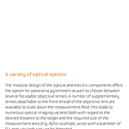
A variety of optical options
The modular design of the optical and electric components offers
the option for panorama pyrometers as well to choose between
several focusable objective lenses. A number of supplementary
lenses attachable to the front thread of the objective lens are
available to scale down the measurement field. This leads to
numerous optical imaging variants both with regard to the
desired distance to the target and the required size of the
measurement area (Fig. 4).For example, wires with a diameter of