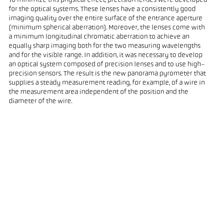
To minimize this physical effect, precision lenses were developed
for the optical systems. These lenses have a consistently good
imaging quality over the entire surface of the entrance aperture
(minimum spherical aberration). Moreover, the lenses come with
a minimum longitudinal chromatic aberration to achieve an
equally sharp imaging both for the two measuring wavelengths
and for the visible range. In addition, it was necessary to develop
an optical system composed of precision lenses and to use high-
precision sensors. The result is the new panorama pyrometer that
supplies a steady measurement reading, for example, of a wire in
the measurement area independent of the position and the
diameter of the wire.