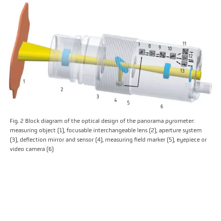
Fig. 2 Block diagram of the optical design of the panorama pyrometer:
measuring object (1), focusable interchangeable lens (2), aperture system
(3), deflection mirror and sensor (4), measuring field marker (5), eyepiece or
video camera (6)