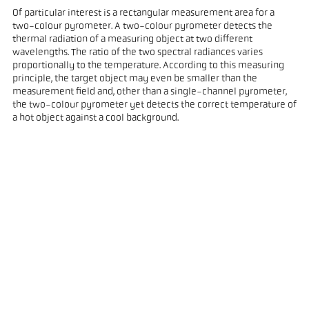
Of particular interest is a rectangular measurement area for a
two-colour pyrometer. A two-colour pyrometer detects the
thermal radiation of a measuring object at two different
wavelengths. The ratio of the two spectral radiances varies
proportionally to the temperature. According to this measuring
principle, the target object may even be smaller than the
measurement field and, other than a single-channel pyrometer,
the two-colour pyrometer yet detects the correct temperature of
a hot object against a cool background.