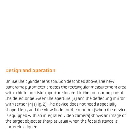
Design and operation
Unlike the cylinder lens solution described above, the new
panorama pyrometer creates the rectangular measurement area
with a high-precision aperture located in the measuring part of
the detector between the aperture (3) and the deflecting mirror
with sensor (4) (Fig. 2). The device does not need a specially
shaped lens, and the view finder or the monitor (when the device
is equipped with an integrated video camera) shows an image of
the target object as sharp as usual when the focal distance is
correctly aligned.