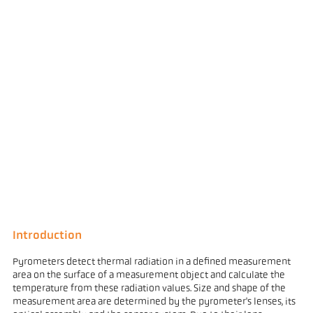
Introduction
Pyrometers detect thermal radiation in a defined measurement
area on the surface of a measurement object and calculate the
temperature from these radiation values. Size and shape of the
measurement area are determined by the pyrometer's lenses, its