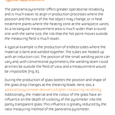
The panorama pyrometer offers greater operational reliability
and is much easier to align in production processes where the
position and the size of the hot object may change, or in heat
treatment plants where the heating zone at the workpiece varies.
As a rectangular measurement area is much wider than a round
one with the same size, the risk that the hot point moves outside
the measuring field is much lower.
A typical example is the production of endless tubes where the
material is bent and welded together. The tubes are heated up
with an induction coil. The position of the small welding point can
vary and, with conventional pyrometers, the welding seam could
at times be outside the field of view and a measurement would
be impossible (Fig. 6).
During the production of glass bottles the position and shape of
the glass drop changes at the shearing blade. Here, too, a
panorama pyrometer delivers a higher measuring reliability
.
Additionally, the material and the colour of the glass have an
influence on the depth of visibility of the pyrometer into the
partly transparent glass. This influence is greatly reduced by the
ratio measuring method of the panorama pyrometer.