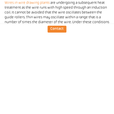
Wires in wire drawing plants
are undergoing a subsequent heat
treatment as the wire runs with high speed through an Induction
coil. It cannot be avoided that the wire oscillates between the
guide rollers. Thin wires may oscillate within a range that is a
number of times the diameter of the wire. Under these conditions
it is no longer possible to make a selective measurement.
Contact
The
manual non-contact temperature measurement of liquid
metal that is poured
into a mould is made from a safe distance. It
will be difficult to align a standard pyrometer with a round field of
view to the pouring stream, especially when the position of the
stream may change depending on the tilting angle of the ladle. A
device with a rectangular field of view is much easier to handle in
this case (Fig. 7).
Temperature measurements of tiny objects, such as a spiral-
wound filaments or a heating element in an X-ray tube are a
serious challenge for pyrometers. So far, such applications were
mostly tackled with so-called
intensity comparison pyrometers
.
These are pyrometers where the operator makes a visible check
of the radiance of the target object and compares it to a reference
radiation source (lamp) within the device.
The problem with electronically measuring pyrometers was to