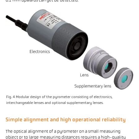
0.1 mm upwards can yet be detected.
Fig. 4 Modular design of the pyrometer consisting of electronics,
interchangeable lenses and optional supplementary lenses.
Simple alignment and high operational reliability
The optical alignment of a pyrometer on a small measuring
object or to large measuring distances requires a high-quality