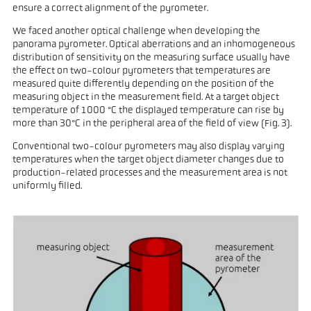
ensure a correct alignment of the pyrometer.
We faced another optical challenge when developing the
panorama pyrometer. Optical aberrations and an inhomogeneous
distribution of sensitivity on the measuring surface usually have
the effect on two-colour pyrometers that temperatures are
measured quite differently depending on the position of the
measuring object in the measurement field. At a target object
temperature of 1000 °C the displayed temperature can rise by
more than 30°C in the peripheral area of the field of view (Fig. 3).
Conventional two-colour pyrometers may also display varying
temperatures when the target object diameter changes due to
production-related processes and the measurement area is not
uniformly filled.