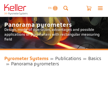
EN
Panorama pyrometers
Design, mode of operation, advantages and possible
applications of pyrometers with rectangular measuring
field
Pyrometer Systems
Publications
Basics
Panorama pyrometers