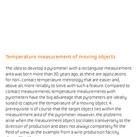
Temperature measurement of moving objects
The idea to develop a pyrometer with a rectangular measurement
area was born more than 30 years ago, as there are applications
for non-contact temperature metrology that are easier and,
above all, more reliably to solve with such a feature. Compared to
contact measurements, temperature measurements with
pyrometers have the big advantage that pyrometers are ideally
suited to capture the temperature of a moving object. A
prerequisite is of course that the target object lies within the
measurement area of the pyrometer. However, the problems
arise when the measurement object oscillates transversely to the
direction of production and does not always completely fill the
field of view, as the example from a wire production facility