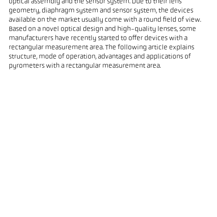
optical assembly and the sensor system. Due to their lens
geometry, diaphragm system and sensor system, the devices
available on the market usually come with a round field of view.
Based on a novel optical design and high-quality lenses, some
manufacturers have recently started to offer devices with a
rectangular measurement area. The following article explains
structure, mode of operation, advantages and applications of
pyrometers with a rectangular measurement area.