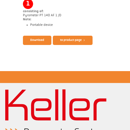
1
consisting of:
Pyrometer PT 140 AF 1 /D
Note:
Portable device
Brochure CellaPort PT
Questionnaire Radiation Pyrometers
Download
to product page
Application report CellaInduction