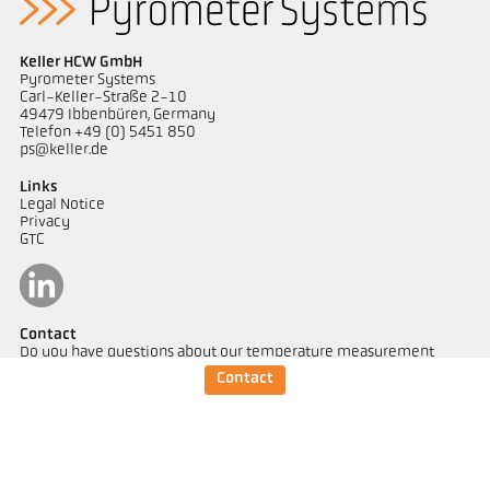
Keller HCW GmbH
Pyrometer Systems
Carl-Keller-Straße 2-10
49479 Ibbenbüren, Germany
Telefon +49 (0) 5451 850
ps@keller.de
Links
Legal Notice
Privacy
GTC
Contact
Do you have questions about our temperature measurement
solutions? Our team will be happy to assist you.
Contact
Get in touch