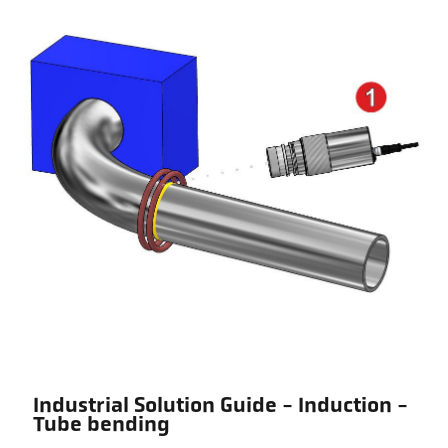
Industrial Solution Guide - Induction -
Tube bending