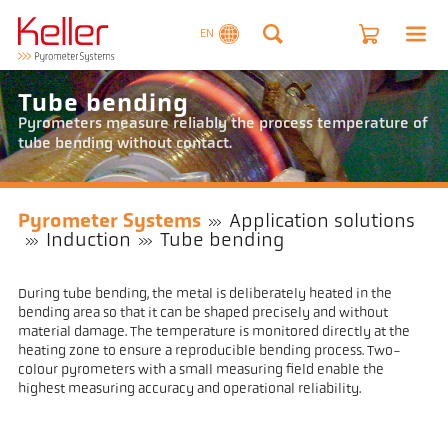
EN
Tube bending
Pyrometers measure reliably the process temperature of
tube bending without contact.
Pyrometer Systems
Application solutions
Induction
Tube bending
During tube bending, the metal is deliberately heated in the
bending area so that it can be shaped precisely and without
material damage. The temperature is monitored directly at the
heating zone to ensure a reproducible bending process. Two-
colour pyrometers with a small measuring field enable the
highest measuring accuracy and operational reliability.