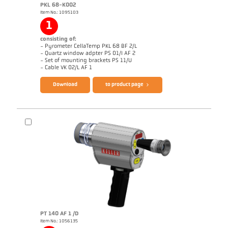
PKL 68-K002
Item No.: 1095103
1
consisting of:
- Pyrometer CellaTemp PKL 68 BF 2/L
- Quartz window adpter PS 01/I AF 2
- Set of mounting brackets PS 11/U
Brochure CellaTemp PK PKF PKL
Questionnaire Radiation Pyrometers
- Cable VK 02/L AF 1
Download
to product page
PT 140 AF 1 /D
Item No.: 1056135
Application report CellaInduction
Drawing PKL 68-K002