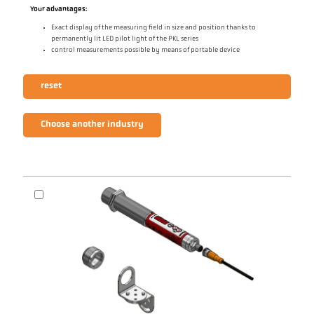
Your advantages:
Exact display of the measuring field in size and position thanks to
permanently lit LED pilot light of the PKL series
control measurements possible by means of portable device
reset
Choose another industry