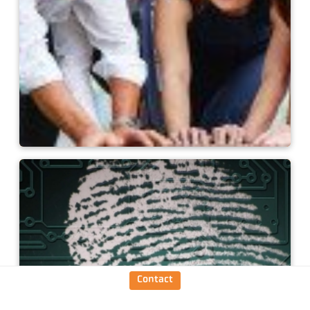
Keller as an employer
Contact