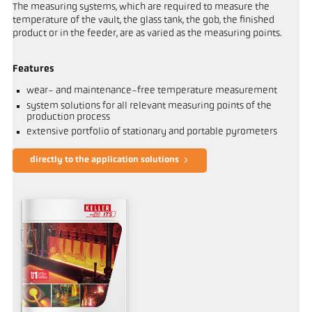
The measuring systems, which are required to measure the
temperature of the vault, the glass tank, the gob, the finished
product or in the feeder, are as varied as the measuring points.
Features
wear- and maintenance-free temperature measurement
system solutions for all relevant measuring points of the
production process
extensive portfolio of stationary and portable pyrometers
directly to the application solutions