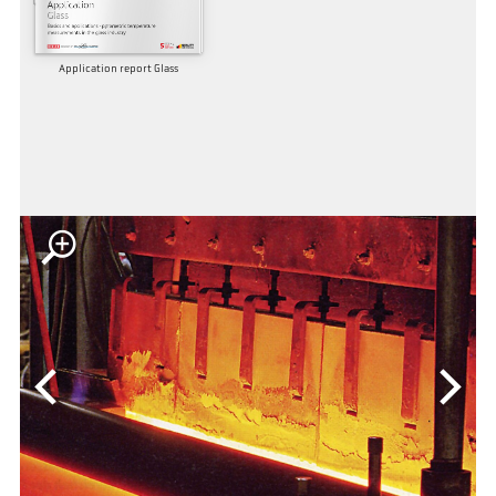
Application report Glass