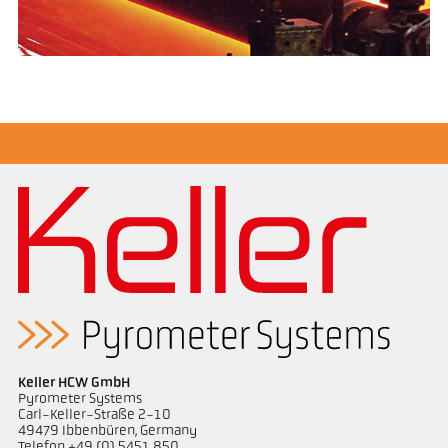
Keller HCW GmbH
Pyrometer Systems
Carl-Keller-Straße 2-10
49479 Ibbenbüren, Germany
Telefon +49 (0) 5451 850