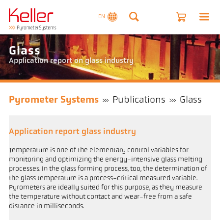
EN
Glass
Application report on glass industry
Pyrometer Systems
Publications
Glass
Application report glass industry
Temperature is one of the elementary control variables for
monitoring and optimizing the energy-intensive glass melting
processes. In the glass forming process, too, the determination of
the glass temperature is a process-critical measured variable.
Pyrometers are ideally suited for this purpose, as they measure
the temperature without contact and wear-free from a safe
distance in milliseconds.