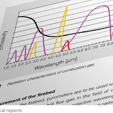
cal reports