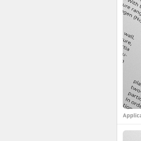
Applic