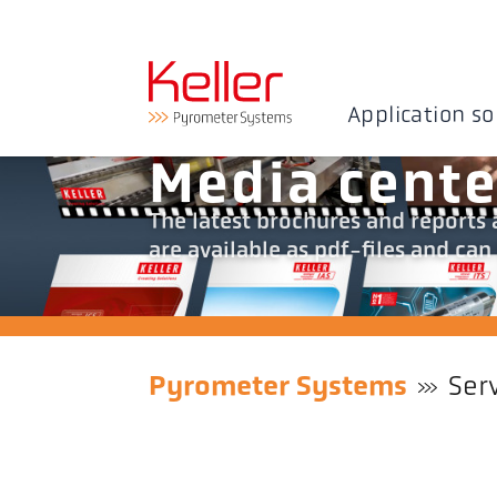
Application so
Media cente
The latest brochures and reports a
are available as pdf-files and c
Pyrometer Systems
Ser