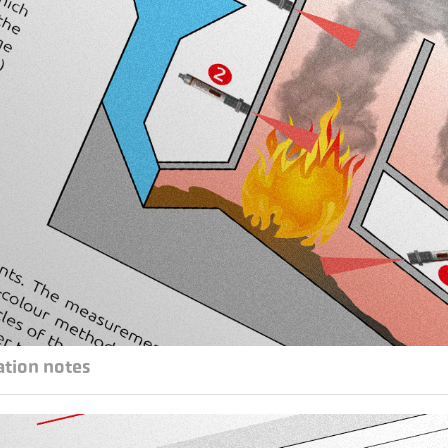
ation notes