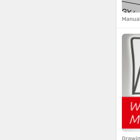
Manua
Drawi