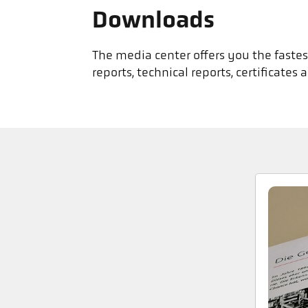
Downloads
The media center offers you the fastest
reports, technical reports, certificat