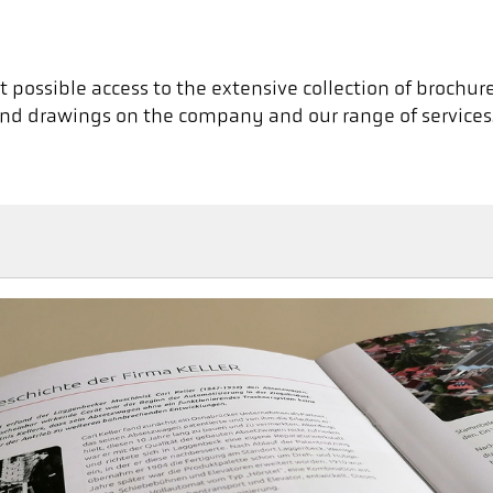
 possible access to the extensive collection of brochures
es and drawings on the company and our range of services