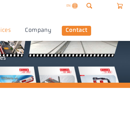
EN
ices
Company
Contact
les