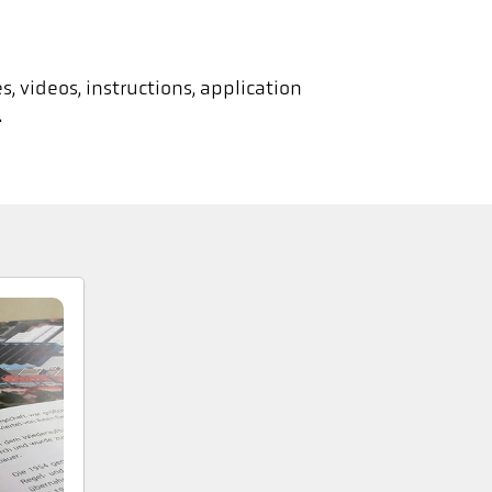
, videos, instructions, application
.