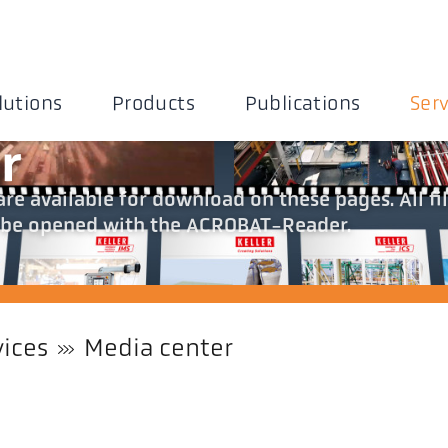
lutions
Products
Publications
Serv
r
re available for download on these pages. All fi
an be opened with the ACROBAT-Reader.
vices
Media center