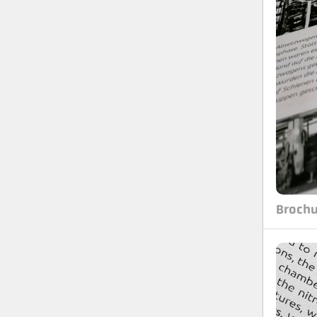
Brochu