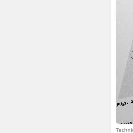
Techni