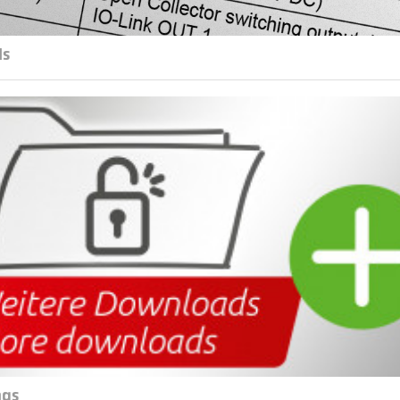
ls
ngs