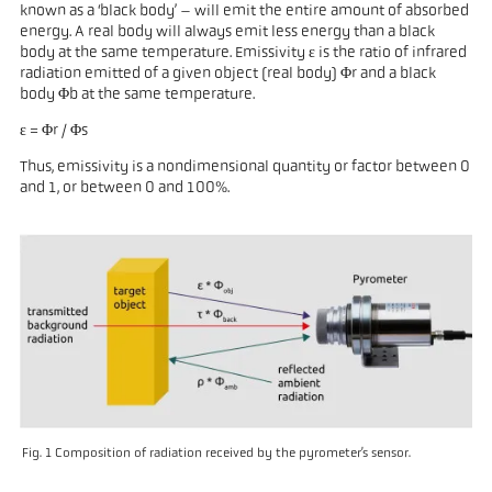
known as a ‘black body’ – will emit the entire amount of absorbed
energy. A real body will always emit less energy than a black
body at the same temperature. Emissivity ε is the ratio of infrared
radiation emitted of a given object (real body) Φr and a black
body Φb at the same temperature.
ε = Φr / Φs
Thus, emissivity is a nondimensional quantity or factor between 0
and 1, or between 0 and 100%.
Fig. 1 Composition of radiation received by the pyrometer’s sensor.