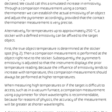
declared. We could call this a simulated increase in emissivity.
Through a comparison measurement using a contact
thermometer we can establish the actual emissivity of an object
and adjust the pyrometer accordingly, provided that the contact
thermometer measurement is very precise.
Alternatively, for temperatures up to approximately 250 °C, a
sticker with a defined emissivity can be affixed to the target
object.
First, the true object temperature is determined at the sticker
spot (Fig. 2). Then a comparison measurement is performed at the
object right next to the sticker. Subsequently, the pyrometer’s
emissivity is adjusted so that the instrument displays the prior
temperature reading. Because the influence of emissivity tends to
increase with temperature, this comparison measurement should
always be performed at higher temperatures.
When measuring high temperatures or if the target is difficult to
access, such as in a vacuum furnace, a comparison measurement
using a pyrometer for short wavelengths is recommendable,
because for reasons of physics, the accuracy of the measurement
will be greater at shorter wavelengths.