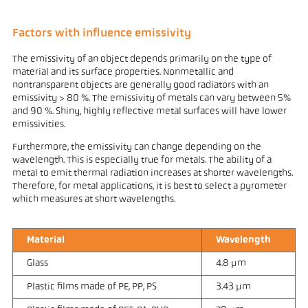
Factors with influence emissivity
The emissivity of an object depends primarily on the type of
material and its surface properties. Nonmetallic and
nontransparent objects are generally good radiators with an
emissivity > 80 %. The emissivity of metals can vary between 5%
and 90 %. Shiny, highly reflective metal surfaces will have lower
emissivities.
Furthermore, the emissivity can change depending on the
wavelength. This is especially true for metals. The ability of a
metal to emit thermal radiation increases at shorter wavelengths.
Therefore, for metal applications, it is best to select a pyrometer
which measures at short wavelengths.
Material
Wavelength
Glass
4.8 µm
Plastic films made of PE, PP, PS
3.43 µm