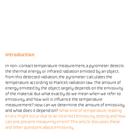
Introduction
In non-contact temperature measurement, a pyrometer detects
the thermal energy or infrared radiation emitted by an object.
from this detected radiation, the pyrometer calculates the
temperature according to Planck’s radiation law. The amount of
energy emitted by the object largely depends on the emissivity
of the material. But what exactly do we mean when we refer to
emissivity, and how will it influence the temperature
measurement? How can we determine the amount of emissivity,
and what does it depend on?
What kind of temperature reading
errors might occur due to an incorrect emissivity setting and how
can one prevent measuring errors? This article discusses these
and other questions about emissivity.