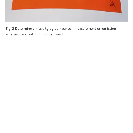
Fig. 2 Determine emissivity by comparison measurement on emission
adhesive tape with defined emissivity.