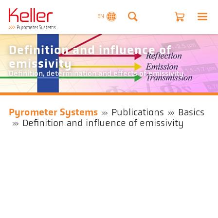
EN
Definition and influence of
emissivity
Definition, determination and effects of emissivity
Pyrometer Systems
Publications
Basics
Definition and influence of emissivity