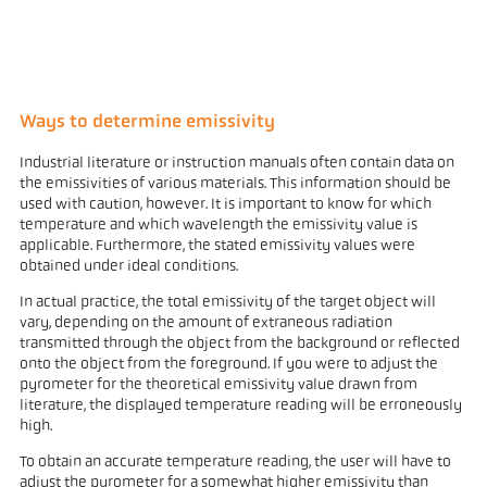
Ways to determine emissivity
Industrial literature or instruction manuals often contain data on
the emissivities of various materials. This information should be
used with caution, however. It is important to know for which
temperature and which wavelength the emissivity value is
applicable. Furthermore, the stated emissivity values were
obtained under ideal conditions.
In actual practice, the total emissivity of the target object will
vary, depending on the amount of extraneous radiation
transmitted through the object from the background or reflected
onto the object from the foreground. If you were to adjust the
pyrometer for the theoretical emissivity value drawn from
literature, the displayed temperature reading will be erroneously
high.
To obtain an accurate temperature reading, the user will have to
adjust the pyrometer for a somewhat higher emissivity than