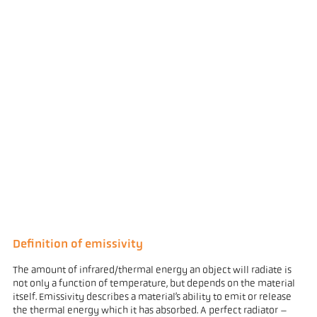
Definition of emissivity
The amount of infrared/thermal energy an object will radiate is
not only a function of temperature, but depends on the material
itself. Emissivity describes a material’s ability to emit or release
the thermal energy which it has absorbed. A perfect radiator –