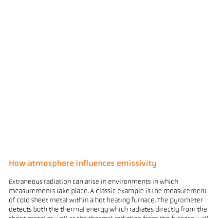
How atmosphere influences emissivity
Extraneous radiation can arise in environments in which
measurements take place. A classic example is the measurement
of cold sheet metal within a hot heating furnace. The pyrometer
detects both the thermal energy which radiates directly from the