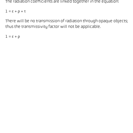
The radiation coefficients are linked together in the equation:
1 = ε + ρ + τ
There will be no transmission of radiation through opaque objects;
thus the transmissivity factor will not be applicable.
1 = ε + ρ