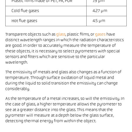
Plastic films made of PET, PA, PUR
7.9 µm
Cold flue gases
4.27 µm
Hot flue gases
4.5 µm
Transparent objects such as
glass
, plastic films, or
gases
have
distinct wavelength ranges in which the radiation characteristics
are good. In order to accurately measure the temperature of
these objects, it is necessary to select pyrometers with special
sensors and filters which are sensitive to the particular
wavelength.
The emissivity of metals and glass also changes as a function of
temperature. Through surface oxidation of liquid metal and
during the liquid to solid transition the emissivity can change
considerably.
As the temperature of a metal increases, so will the emissivity. In
the case of glass, a higher temperature allows the pyrometer to
see at a greater distance into the glass. This means that the
pyrometer will measure at a depth below the glass surface,
detecting thermal energy from within the object.