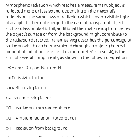
Atmospheric radiation which reaches a measurement object is
reflected more or less strong, depending on the material’s
reflectivity. The same laws of radiation which govern visible light
also apply to thermal energy. In the case of transparent objects
such as glass or plastic foil, additional thermal energy from below
the object’s surface or from the background might contribute to
the radiation detected. Transmissivity describes the percentage of
radiation which can be transmitted through an object. The total
amount of radiation detected by a pyrometer’s sensor Φ∑ is the
sum of several components, as shown in the following equation.
ΦΣ = ε * ΦO + ρ * ΦU + τ * ΦH
ε = Emissivity factor
ρ = Reflectivity factor
τ = Transmissivity factor
ΦO = Radiation from target object
ΦU = Ambient radiation (foreground)
ΦH = Radiation from background