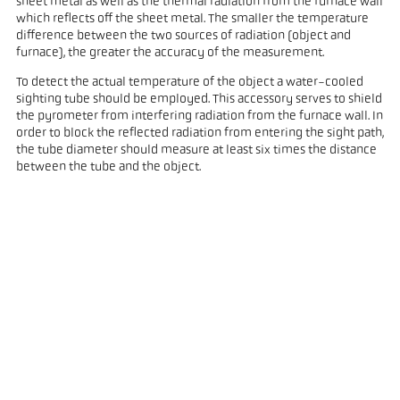
sheet metal as well as the thermal radiation from the furnace wall
which reflects off the sheet metal. The smaller the temperature
difference between the two sources of radiation (object and
furnace), the greater the accuracy of the measurement.
To detect the actual temperature of the object a water-cooled
sighting tube should be employed. This accessory serves to shield
the pyrometer from interfering radiation from the furnace wall. In
order to block the reflected radiation from entering the sight path,
the tube diameter should measure at least six times the distance
between the tube and the object.