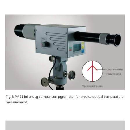
Fig. 3 PV 11 intensity comparison pyrometer for precise optical temperature
measurement.