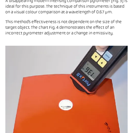
A disappearing modern intensity comparison pyrometer (Fig. 3) is
ideal for this purpose. The technique of this instruments is based
on a visual colour comparison at a wavelength of 0.67 µm.
This method’s effectiveness is not dependent on the size of the
target object. The chart Fig. 4 demonstrates the effect of an
incorrect pyrometer adjustment or a change in emissivity.