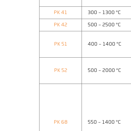
PK 41
300 - 1300 °C
PK 42
500 - 2500 °C
PK 51
400 - 1400 °C
PK 52
500 - 2000 °C
PK 68
550 - 1400 °C