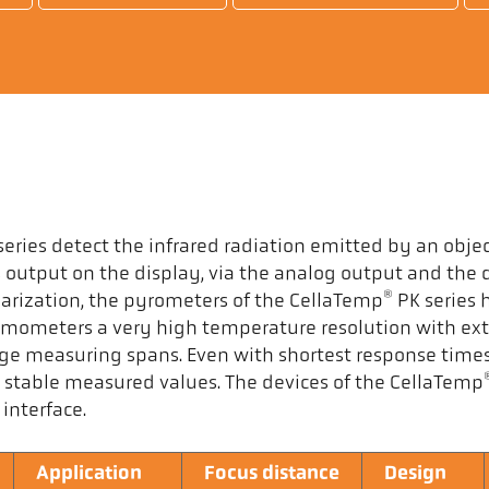
eries detect the infrared radiation emitted by an object
output on the display, via the analog output and the d
®
earization, the pyrometers of the CellaTemp
PK series 
hermometers a very high temperature resolution with ex
rge measuring spans. Even with shortest response time
 stable measured values. The devices of the CellaTemp
interface.
Application
Focus distance
Design