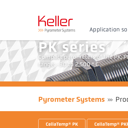
Application so
PK series
Compact pyrometers of the PK, PK
range: -30 to 2,500 ° C
Pyrometer Systems
Pro
CellaTemp® PK
CellaTemp® PK