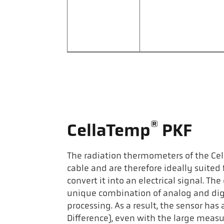
®
CellaTemp
PKF
The radiation thermometers of the Ce
cable and are therefore ideally suited
convert it into an electrical signal. 
unique combination of analog and digi
processing. As a result, the sensor h
Difference), even with the large meas