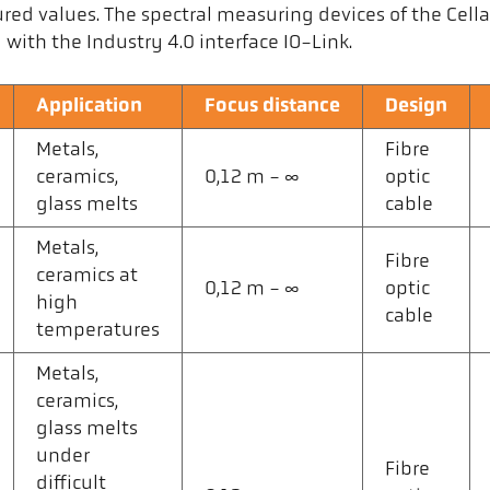
red values. The spectral measuring devices of the Cel
ith the Industry 4.0 interface IO-Link.
Application
Focus distance
Design
Metals,
Fibre
ceramics,
0,12 m - ∞
optic
glass melts
cable
Metals,
Fibre
ceramics at
0,12 m - ∞
optic
high
cable
temperatures
Metals,
ceramics,
glass melts
under
Fibre
difficult