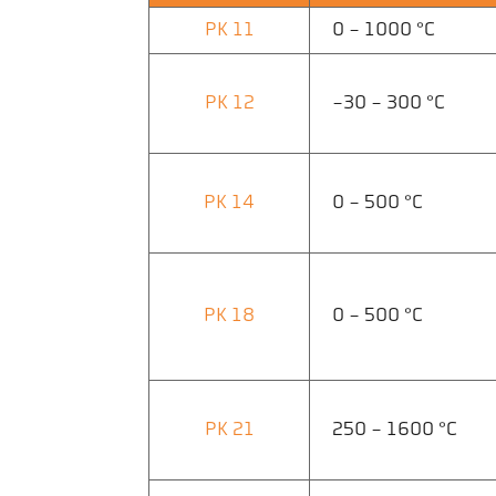
PK 11
0 - 1000 °C
PK 12
-30 - 300 °C
PK 14
0 - 500 °C
PK 18
0 - 500 °C
PK 21
250 - 1600 °C