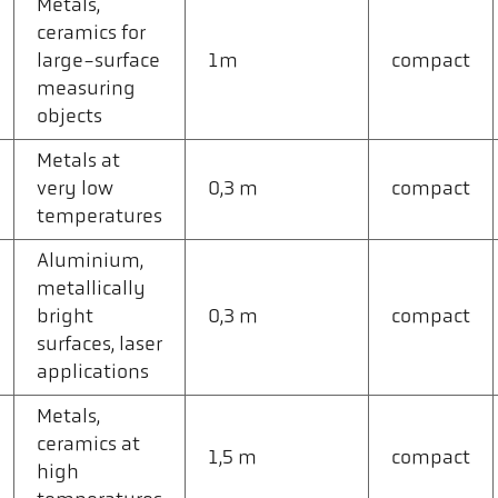
Metals,
ceramics for
large-surface
1m
compact
measuring
objects
Metals at
very low
0,3 m
compact
temperatures
Aluminium,
metallically
bright
0,3 m
compact
surfaces, laser
applications
Metals,
ceramics at
1,5 m
compact
high