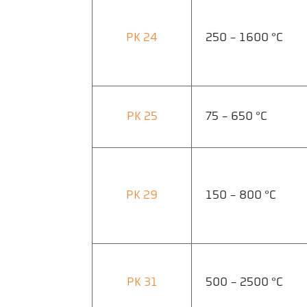
PK 24
250 - 1600 °C
PK 25
75 - 650 °C
PK 29
150 - 800 °C
PK 31
500 - 2500 °C