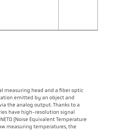
al measuring head and a fiber optic
diation emitted by an object and
via the analog output. Thanks to a
ies have high-resolution signal
ow NETD (Noise Equivalent Temperature
 low measuring temperatures, the