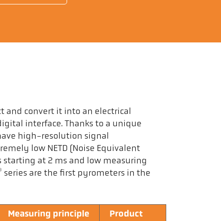
 and convert it into an electrical
igital interface. Thanks to a unique
have high-resolution signal
tremely low NETD (Noise Equivalent
s starting at 2 ms and low measuring
®
series are the first pyrometers in the
Measuring principle
Product