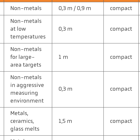
Non-metals
0,3 m / 0,9 m
compact
Non-metals
at low
0,3 m
compact
temperatures
Non-metals
for large-
1 m
compact
area targets
Non-metals
in aggressive
0,3 m
compact
measuring
environment
Metals,
ceramics,
1,5 m
compact
glass melts