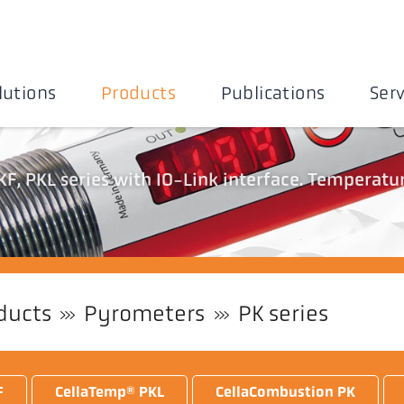
lutions
Products
Publications
Serv
F, PKL series with IO-Link interface. Temperatu
ducts
Pyrometers
PK series
F
CellaTemp® PKL
CellaCombustion PK