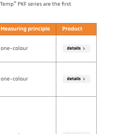
®
laTemp
PKF series are the first
Measuring principle
Product
one-colour
details
one-colour
details