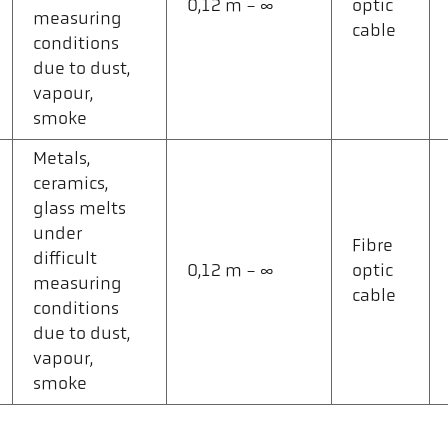
0,12 m - ∞
optic
measuring
cable
conditions
due to dust,
vapour,
smoke
Metals,
ceramics,
glass melts
under
Fibre
difficult
0,12 m - ∞
optic
measuring
cable
conditions
due to dust,
vapour,
smoke