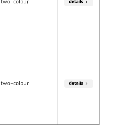
two-colour
details
two-colour
details