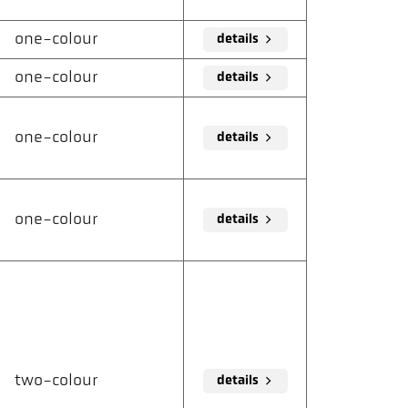
one-colour
details
one-colour
details
one-colour
details
one-colour
details
two-colour
details