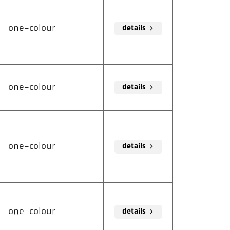
one-colour
details
one-colour
details
one-colour
details
one-colour
details