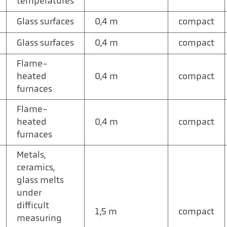
temperatures
Glass surfaces
0,4 m
compact
Glass surfaces
0,4 m
compact
Flame-
heated
0,4 m
compact
furnaces
Flame-
heated
0,4 m
compact
furnaces
Metals,
ceramics,
glass melts
under
difficult
1,5 m
compact
measuring