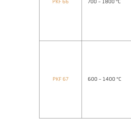
PKF 66
700 - 1800 °C
PKF 67
600 - 1400 °C