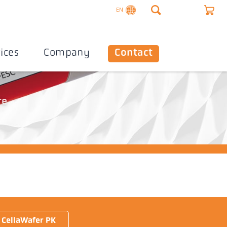
EN
ices
Company
Contact
re
CellaWafer PK