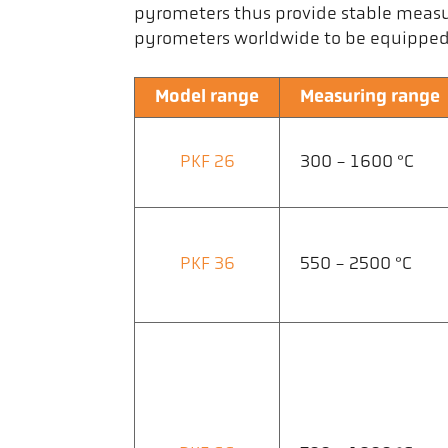
pyrometers thus provide stable measu
pyrometers worldwide to be equipped w
Model range
Measuring range
PKF 26
300 - 1600 °C
PKF 36
550 - 2500 °C