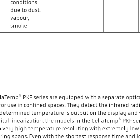
conditions
due to dust,
vapour,
smoke
®
llaTemp
PKF series are equipped with a separate optic
 for use in confined spaces. They detect the infrared ra
The determined temperature is output on the display and 
®
tal linearization, the models in the CellaTemp
PKF ser
as a very high temperature resolution with extremely l
uring spans. Even with the shortest response time and