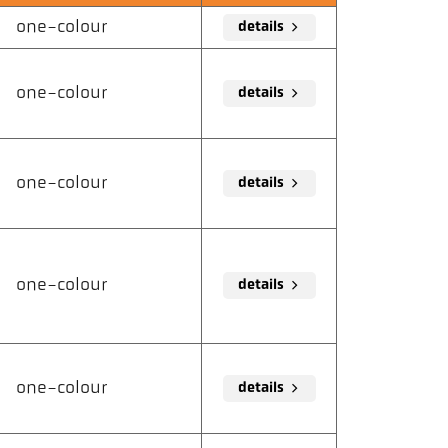
one-colour
details
one-colour
details
one-colour
details
one-colour
details
one-colour
details