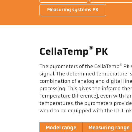
Measuring systems PK
®
CellaTemp
PK
®
The pyrometers of the CellaTemp
PK s
signal. The determined temperature is 
combination of analog and digital lin
processing. This gives the infrared t
Temperature Difference), even with la
temperatures, the pyrometers provide
world to be equipped with the IO-Link 
Model range
Measuring range