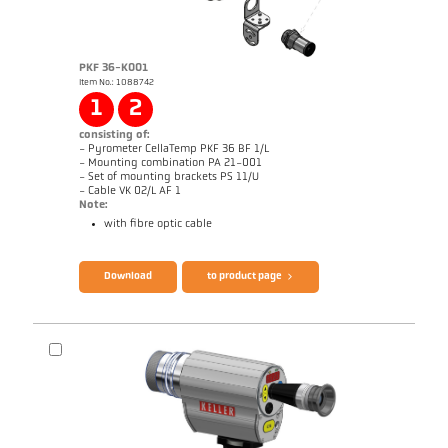
PKF 36-K001
Item No.: 1088742
1
2
consisting of:
- Pyrometer CellaTemp PKF 36 BF 1/L
- Mounting combination PA 21-001
- Set of mounting brackets PS 11/U
- Cable VK 02/L AF 1
Note:
with fibre optic cable
Brochure CellaTemp PK PKF PKL
Questionnaire Radiation Pyrometers
Download
to product page