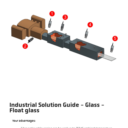
Industrial Solution Guide - Glass -
Float glass
Your advantages: