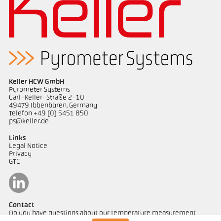
Application report Glass
Drawing PK 11-K001
Keller HCW GmbH
Pyrometer Systems
Carl-Keller-Straße 2-10
49479 Ibbenbüren, Germany
Telefon +49 (0) 5451 850
ps@keller.de
Links
Legal Notice
Privacy
GTC
Contact
Do you have questions about our temperature measurement