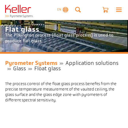
EN
Flat glass
The Pilkington process (float glass process) is used to
produce flat glass.
Pyrometer Systems
Application solutions
Glass
Float glass
The process control of the float glass process benefits from the
precise temperature measurement of the vaulted ceiling, the
glass surface and the glass edge zone with pyrometers of
different spectral sensitivity.