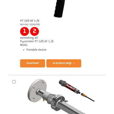
PT 120 AF 1 /D
Item No.: 1056098
Application report Glass
Drawing PKF 36-K001
1
2
consisting of:
Pyrometer PT 120 AF 1 /D
Note:
Portable device
Brochure CellaPort PT
Questionnaire Radiation Pyrometers
Download
to product page