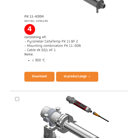
PK 11-K004
Item No.: 1096196
Application report Glass
Drawing PK 41-K001
4
consisting of:
- Pyrometer CellaTemp PK 11 BF 2
- Mounting combination PK 11-006
- Cable VK 02/L AF 1
Note:
< 300 °C
Brochure CellaTemp PK PKF PKL
Questionnaire Radiation Pyrometers
Download
to product page