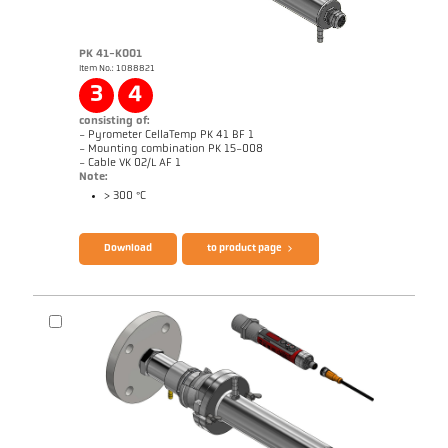
PK 41-K001
Item No.: 1088821
Application report Glass
3
4
consisting of:
- Pyrometer CellaTemp PK 41 BF 1
- Mounting combination PK 15-008
- Cable VK 02/L AF 1
Note:
> 300 °C
Brochure CellaTemp PK PKF PKL
Questionnaire Radiation Pyrometers
Download
to product page