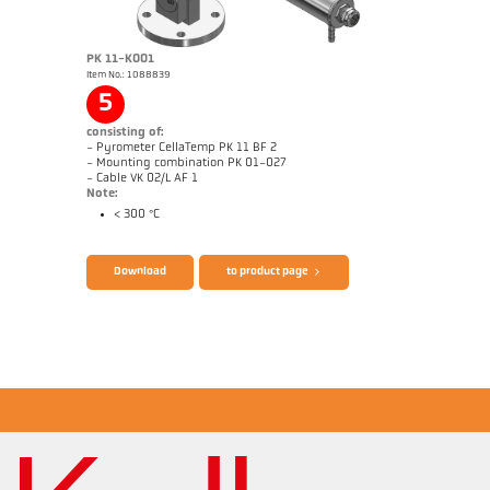
PK 11-K001
Item No.: 1088839
Application report Glass
Drawing PK 11-K004
5
consisting of:
- Pyrometer CellaTemp PK 11 BF 2
- Mounting combination PK 01-027
- Cable VK 02/L AF 1
Note:
< 300 °C
Brochure CellaTemp PK PKF PKL
Questionnaire Radiation Pyrometers
Download
to product page