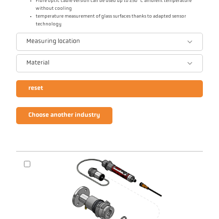
Fibre optic cable version can be used up to 250 °C ambient temperature
without cooling
temperature measurement of glass surfaces thanks to adapted sensor
technology
Measuring location
Material
reset
Choose another industry