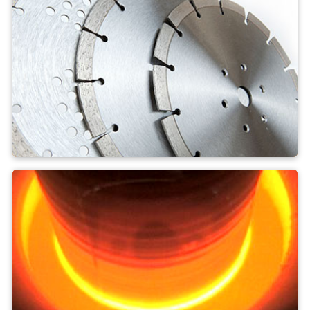
artificial diamonds