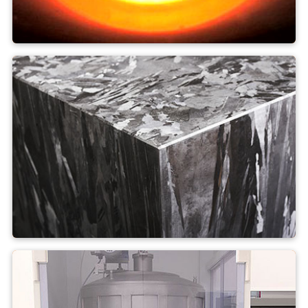
Czochralski process
Multi-crystalline silicon