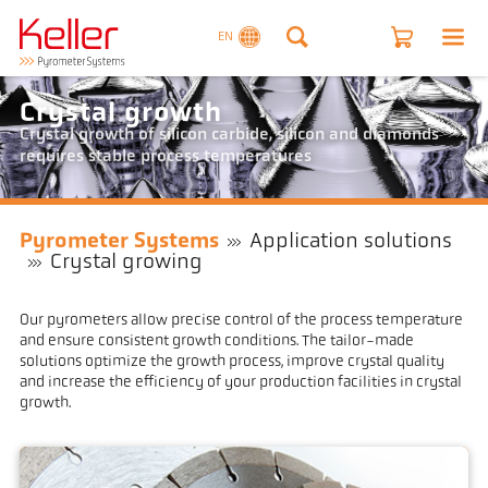
EN
Crystal growth
Crystal growth of silicon carbide, silicon and diamonds
requires stable process temperatures
Pyrometer Systems
Application solutions
Crystal growing
Our pyrometers allow precise control of the process temperature
and ensure consistent growth conditions. The tailor-made
solutions optimize the growth process, improve crystal quality
and increase the efficiency of your production facilities in crystal
growth.