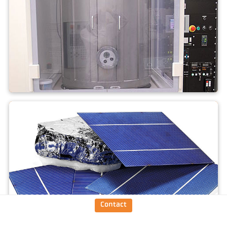
PVT (SiC)
Contact