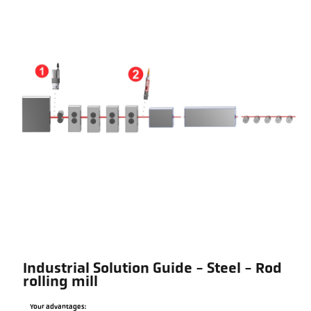
Industrial Solution Guide - Steel - Rod
rolling mill
Your advantages: