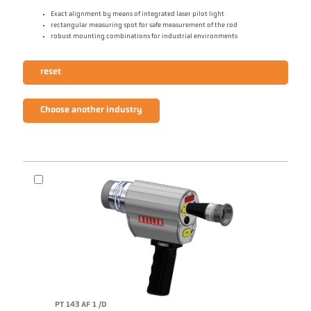
Exact alignment by means of integrated laser pilot light
rectangular measuring spot for safe measurement of the rod
robust mounting combinations for industrial environments
reset
Choose another industry
PT 143 AF 1 /D