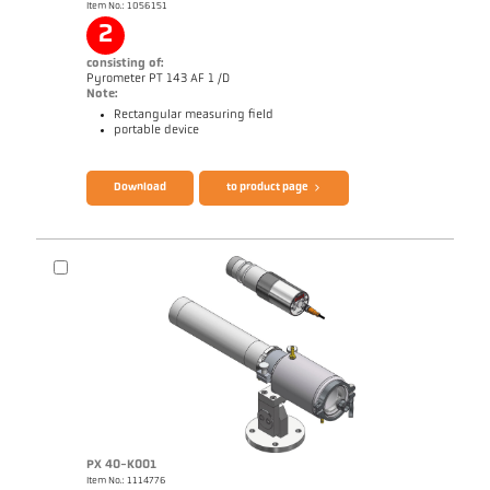
Item No.: 1056151
2
consisting of:
Pyrometer PT 143 AF 1 /D
Note:
Rectangular measuring field
portable device
Brochure CellaPort PT
Questionnaire Radiation Pyrometers
Download
to product page
PX 40-K001
Item No.: 1114776
Application report Bar mill