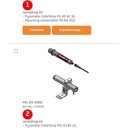
1
consisting of:
- Pyrometer CellaTemp PX 40 AF 3/L
Brochure CellaTemp PX
Questionnaire Radiation Pyrometers
- Mounting combination PA 83-010
Download
to product page
PKL 63-K002
Item No.: 1105806
Application report Bar mill
Drawing PA 40-K011
2
consisting of:
- Pyrometer CellaTemp PKL 63 BF 2/L