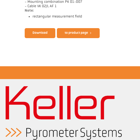
- Mounting combination PK 01-007
- Cable VK 02/L AF 1
Note:
rectangular measurement field
Brochure CellaTemp PK PKF PKL
Questionnaire Radiation Pyrometers
Download
to product page
Application report Bar mill
Drawing PKL 63-K002