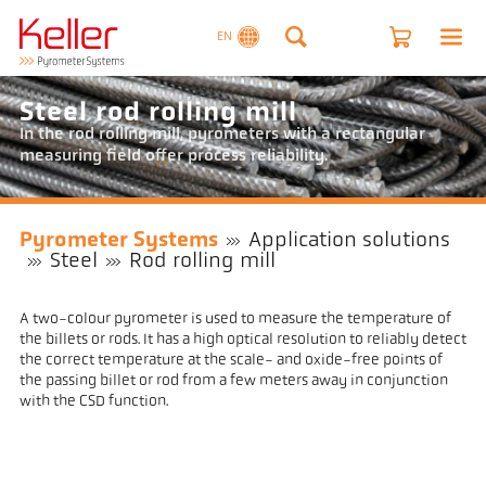
EN
Steel rod rolling mill
In the rod rolling mill, pyrometers with a rectangular
measuring field offer process reliability.
Pyrometer Systems
Application solutions
Steel
Rod rolling mill
A two-colour pyrometer is used to measure the temperature of
the billets or rods. It has a high optical resolution to reliably detect
the correct temperature at the scale- and oxide-free points of
the passing billet or rod from a few meters away in conjunction
with the CSD function.