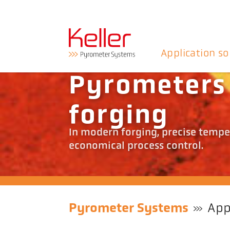
Application so
Pyrometers 
forging
In modern forging, precise temper
economical process control.
Pyrometer Systems
App