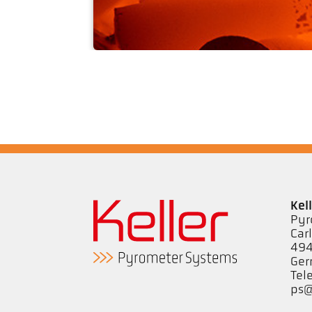
Drop forging
Kel
Pyr
Car
494
Ge
Tel
ps@