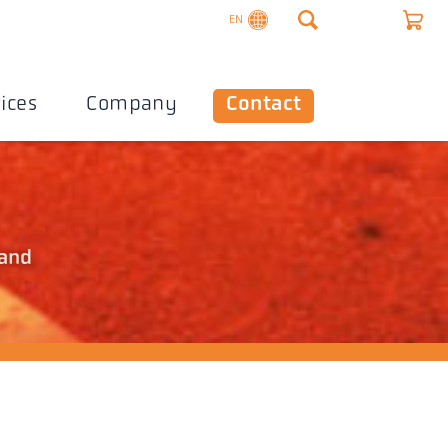
EN
ices
Company
Contact
 and