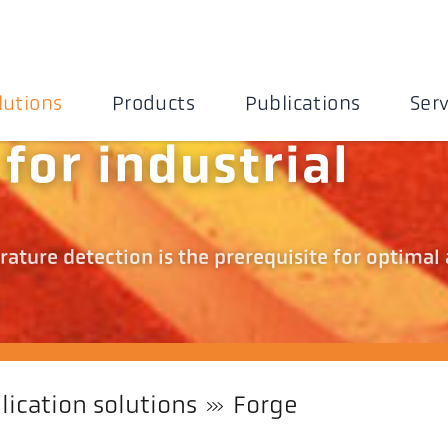
lutions
Products
Publications
Serv
for industrial
ature detection is the prerequisite for optimal
lication solutions
Forge