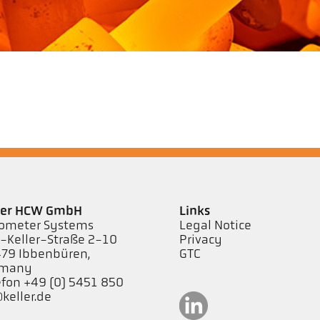
ler HCW GmbH
Links
ometer Systems
Legal Notice
l-Keller-Straße 2-10
Privacy
79 Ibbenbüren,
GTC
rmany
efon +49 (0) 5451 850
keller.de