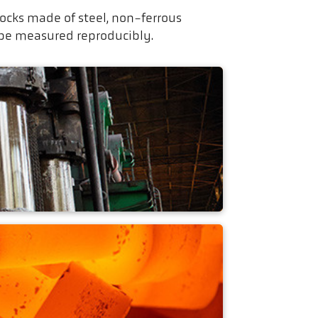
cks made of steel, non-ferrous
 be measured reproducibly.