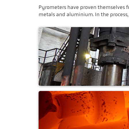
Pyrometers have proven themselves fo
metals and aluminium. In the process,
Die hammer forgin