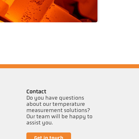
Contact
Do you have questions
about our temperature
measurement solutions?
Our team will be happy to
assist you.
Get in touch