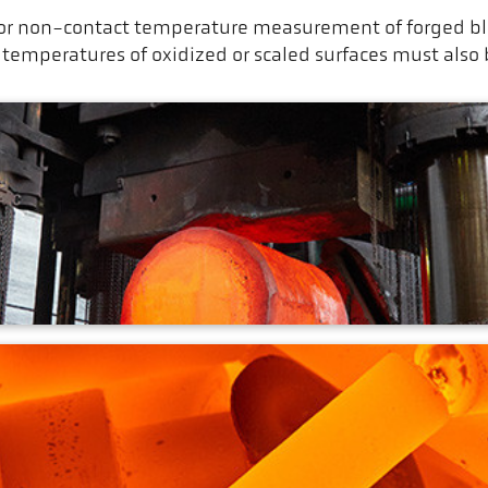
r non-contact temperature measurement of forged blo
 temperatures of oxidized or scaled surfaces must also
g