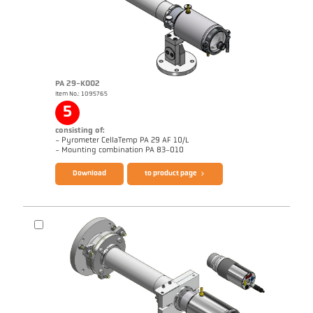
PA 29-K002
Item No.: 1095765
Application report Strip galvanizing
Drawing PA 10-K003
5
consisting of:
- Pyrometer CellaTemp PA 29 AF 10/L
Brochure CellaTemp PA
Questionnaire Radiation Pyrometers
- Mounting combination PA 83-010
Download
to product page