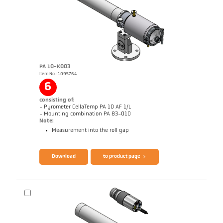
PA 10-K003
Item No.: 1095764
6
consisting of:
- Pyrometer CellaTemp PA 10 AF 1/L
- Mounting combination PA 83-010
Note:
Measurement into the roll gap
Brochure CellaTemp PA
Questionnaire Radiation Pyrometers
Download
to product page