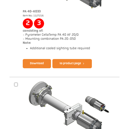
PA 40-K033
Item No.: 1127216
Application report Strip galvanizing
Drawing PA 20-K004
2
3
consisting of:
- Pyrometer CellaTemp PA 40 AF 20/D
- Mounting combination PA 20-050
Note:
Additional cooled sighting tube required
Brochure CellaTemp PA
Questionnaire Radiation Pyrometers
Download
to product page