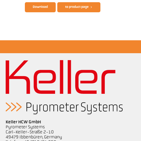
Download
to product page
Drawing PX 40-K004
Keller HCW GmbH
Pyrometer Systems
Carl-Keller-Straße 2-10
49479 Ibbenbüren, Germany