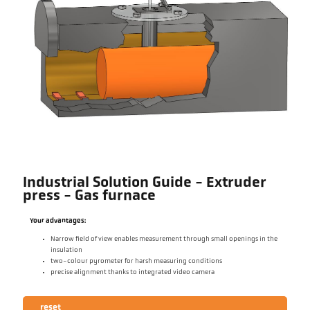
Industrial Solution Guide - Extruder
press - Gas furnace
Your advantages:
Narrow field of view enables measurement through small openings in the
insulation
two-colour pyrometer for harsh measuring conditions
precise alignment thanks to integrated video camera
reset