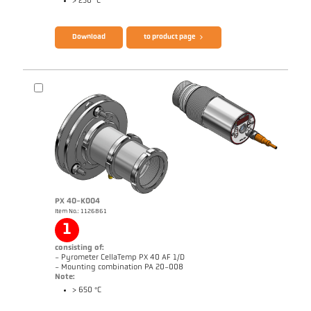
> 250 °C
Brochure CellaTemp PX
Questionnaire Radiation Pyrometers
Download
to product page
PX 40-K004
Item No.: 1126861
1
Drawing PX 20-K002
consisting of:
- Pyrometer CellaTemp PX 40 AF 1/D
- Mounting combination PA 20-008
Note:
> 650 °C
Brochure CellaTemp PX
Questionnaire Radiation Pyrometers