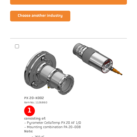
Choose another industry
PX 20-K002
Item No.: 1126860
1
consisting of:
- Pyrometer CellaTemp PX 20 AF 1/D
- Mounting combination PA 20-008
Note: