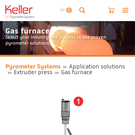
EN
Gas furnace
Select your industry and process to see proven
pyrometer solutions.
Pyrometer Systems
Application solutions
Extruder press
Gas furnace