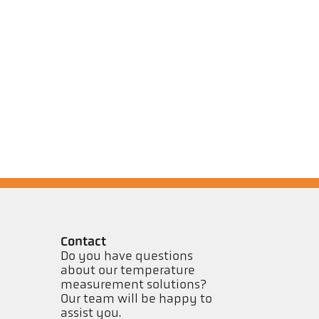
Contact
Do you have questions
about our temperature
measurement solutions?
Our team will be happy to
assist you.