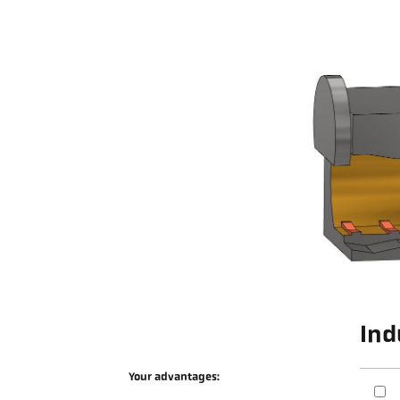
Ind
Your advantages: