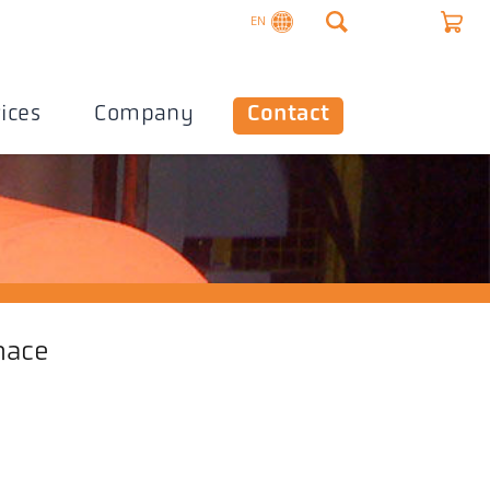
EN
ices
Company
Contact
nace