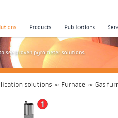
lutions
Products
Publications
Serv
 to see proven pyrometer solutions.
lication solutions
Furnace
Gas fur