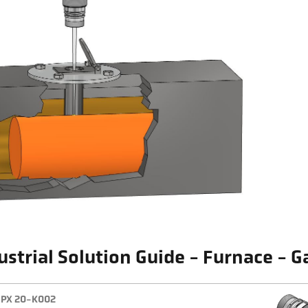
ustrial Solution Guide - Furnace - G
PX 20-K002