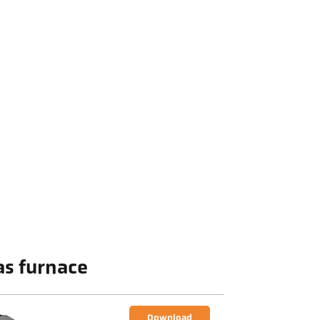
as furnace
Download