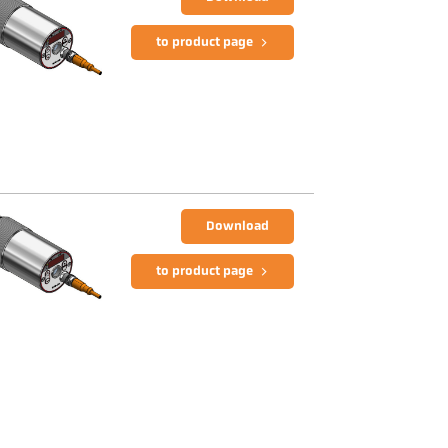
to product page
Download
to product page