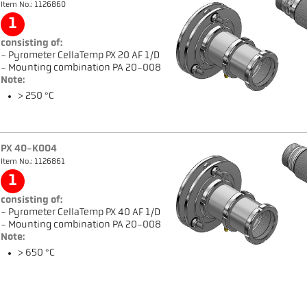
Item No.: 1126860
1
consisting of:
- Pyrometer CellaTemp PX 20 AF 1/D
- Mounting combination PA 20-008
Note:
> 250 °C
PX 40-K004
Item No.: 1126861
1
consisting of:
- Pyrometer CellaTemp PX 40 AF 1/D
- Mounting combination PA 20-008
Note:
> 650 °C