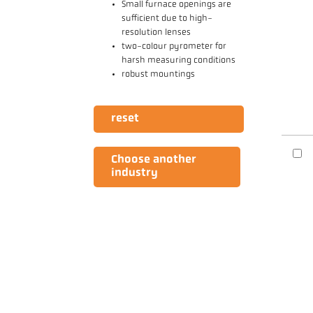
Small furnace openings are
sufficient due to high-
resolution lenses
two-colour pyrometer for
harsh measuring conditions
robust mountings
reset
Choose another
industry