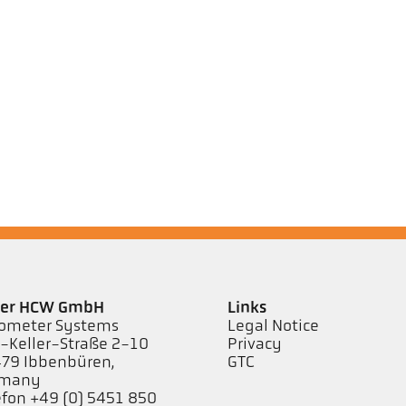
ler HCW GmbH
Links
ometer Systems
Legal Notice
l-Keller-Straße 2-10
Privacy
79 Ibbenbüren,
GTC
rmany
efon +49 (0) 5451 850