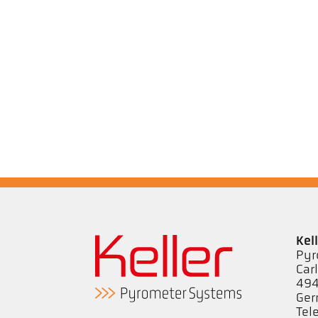
Kel
Pyr
Car
494
Ge
Tel