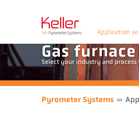
Application so
Gas furnace
Select your industry and process
Pyrometer Systems
App