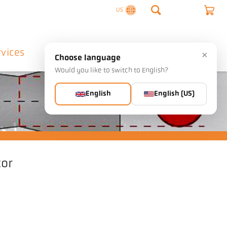
US
rvices
Company
Contact
×
Choose language
Would you like to switch to English?
English
English (US)
tor