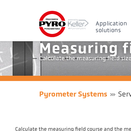
Application
solutions
Measuring f
Calculate the measuring field siz
Pyrometer Systems
Ser
Calculate the measuring field course and the mea