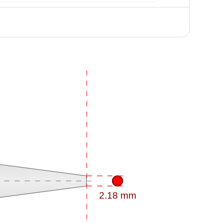
2.18 mm