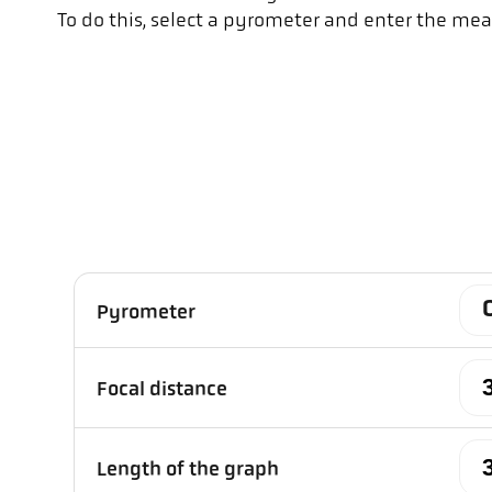
To do this, select a pyrometer and enter the mea
Pyrometer
Focal distance
Length of the graph