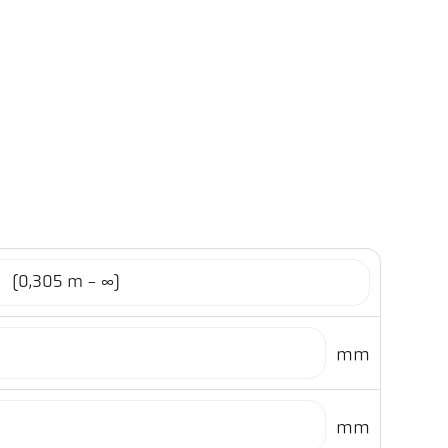
1
(0,305 m - ∞)
mm
mm