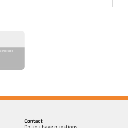
is processed
Contact
Do you have questions