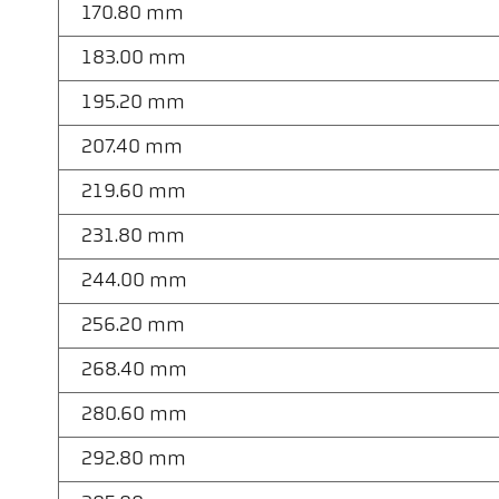
170.80 mm
183.00 mm
195.20 mm
207.40 mm
219.60 mm
231.80 mm
244.00 mm
256.20 mm
268.40 mm
280.60 mm
292.80 mm