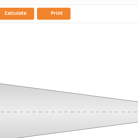
Calculate
Print