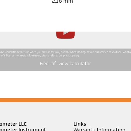
2.18 mm
ly be loaded from YouTube when you click on the play button. When loading, data is transmitted to YouTube, which 
 of influence. For more information, please refer to our privacy policy.
Fied-of-view calculator
ometer LLC
Links
ometer Instrument
Warranty Information