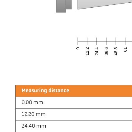
0
12.2
24.4
36.6
48.8
61
Measuring distance
0.00 mm
12.20 mm
24.40 mm