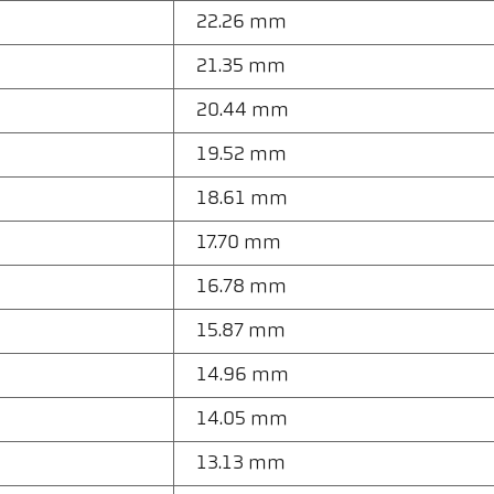
22.26 mm
21.35 mm
20.44 mm
19.52 mm
18.61 mm
17.70 mm
16.78 mm
15.87 mm
14.96 mm
14.05 mm
13.13 mm