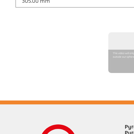
305.00 mm
This video will on
outside our sphere
Pyr
Pyr