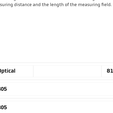
suring distance and the length of the measuring field.
Optical
8