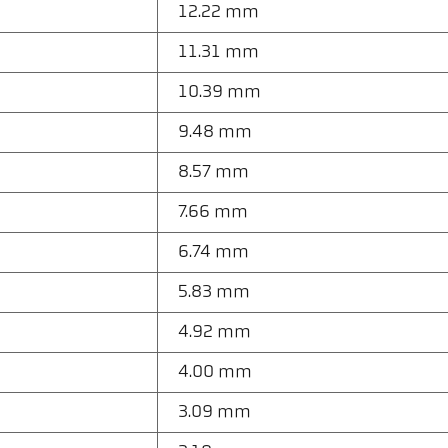
12.22 mm
11.31 mm
10.39 mm
9.48 mm
8.57 mm
7.66 mm
6.74 mm
5.83 mm
4.92 mm
4.00 mm
3.09 mm