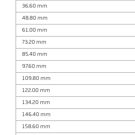
36.60 mm
48.80 mm
61.00 mm
73.20 mm
85.40 mm
97.60 mm
109.80 mm
122.00 mm
134.20 mm
146.40 mm
158.60 mm