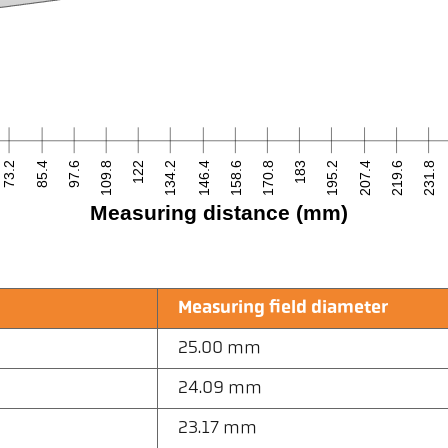
73.2
85.4
97.6
109.8
122
134.2
146.4
158.6
170.8
183
195.2
207.4
219.6
231.8
Measuring distance (mm)
Measuring field diameter
25.00 mm
24.09 mm
23.17 mm