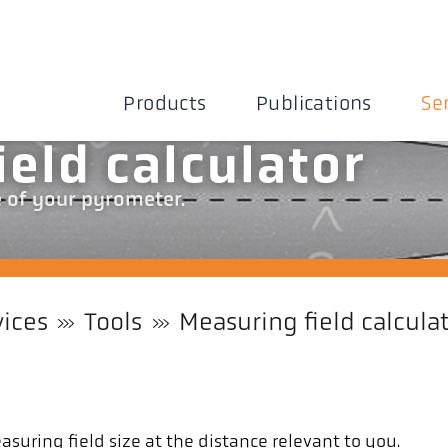
Products
Publications
Se
ield calculator
e of your pyrometer.
vices
Tools
Measuring field calcula
suring field size at the distance relevant to you.