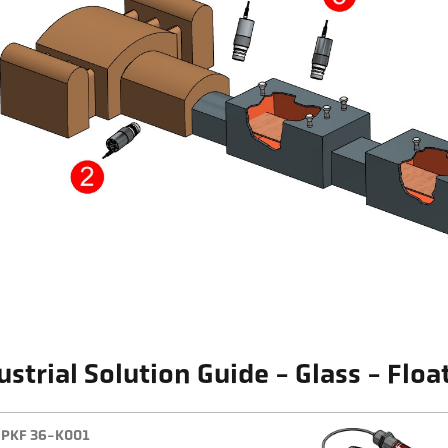
ustrial Solution Guide - Glass - Floa
PKF 36-K001