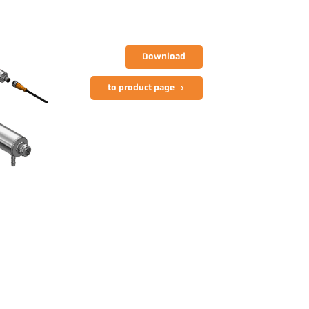
Download
to product page