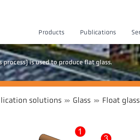
Products
Publications
Se
 process) is used to produce flat glass.
lication solutions
Glass
Float glass