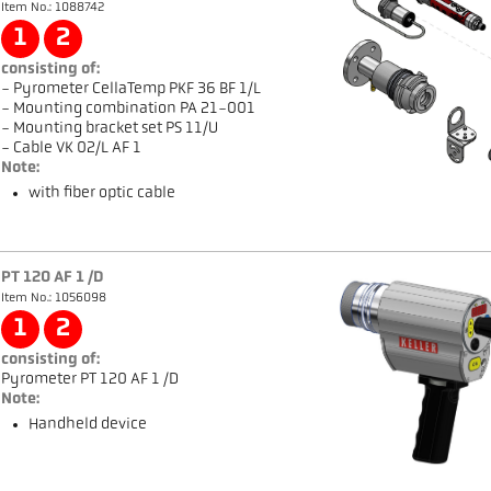
Item No.: 1088742
1
2
consisting of:
- Pyrometer CellaTemp PKF 36 BF 1/L
- Mounting combination PA 21-001
- Mounting bracket set PS 11/U
- Cable VK 02/L AF 1
Note:
with fiber optic cable
PT 120 AF 1 /D
Item No.: 1056098
1
2
consisting of:
Pyrometer PT 120 AF 1 /D
Note:
Handheld device