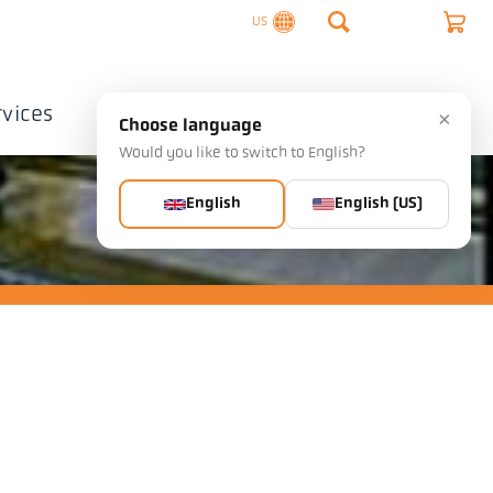
US
rvices
Company
Contact
×
Choose language
Would you like to switch to English?
English
English (US)