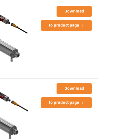
Download
to product page
Download
to product page