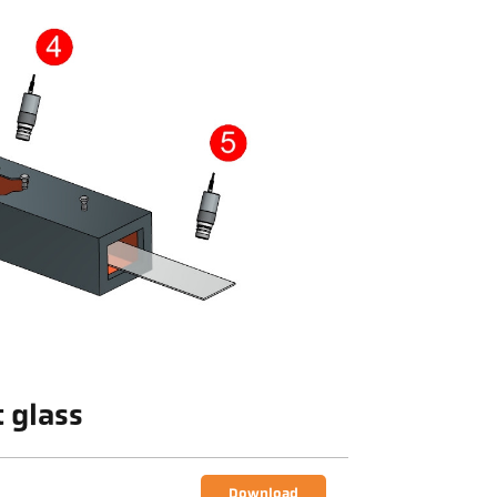
t glass
Download