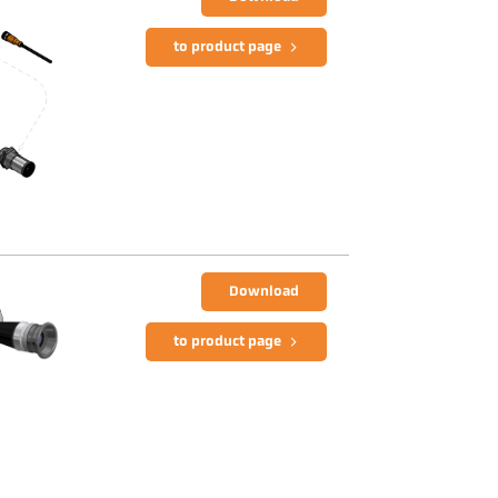
to product page
Download
to product page