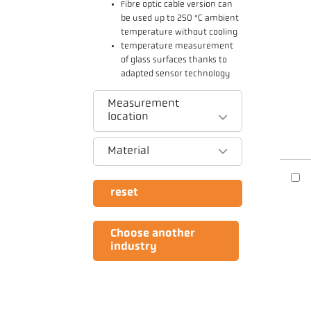
Fibre optic cable version can
be used up to 250 °C ambient
temperature without cooling
temperature measurement
of glass surfaces thanks to
adapted sensor technology
Measurement
location
Material
reset
Choose another
industry