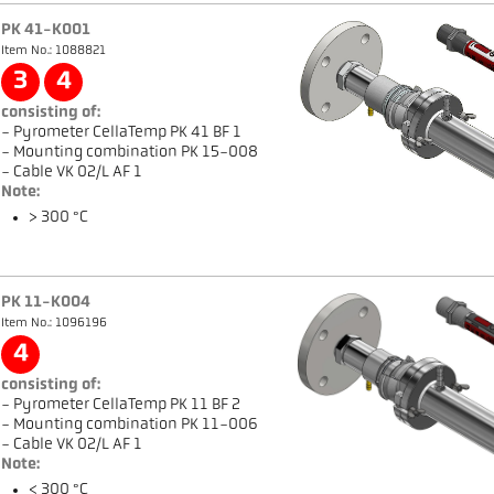
PK 41-K001
Item No.: 1088821
3
4
consisting of:
- Pyrometer CellaTemp PK 41 BF 1
- Mounting combination PK 15-008
- Cable VK 02/L AF 1
Note:
> 300 °C
PK 11-K004
Item No.: 1096196
4
consisting of:
- Pyrometer CellaTemp PK 11 BF 2
- Mounting combination PK 11-006
- Cable VK 02/L AF 1
Note:
< 300 °C