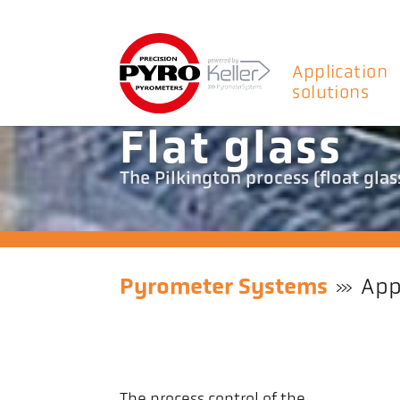
Application
solutions
Flat glass
The Pilkington process (float glass
Pyrometer Systems
App
The process control of the