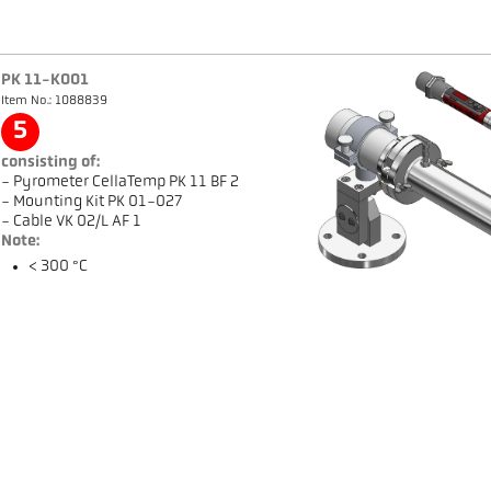
PK 11-K001
Item No.: 1088839
5
consisting of:
- Pyrometer CellaTemp PK 11 BF 2
- Mounting Kit PK 01-027
- Cable VK 02/L AF 1
Note:
< 300 °C