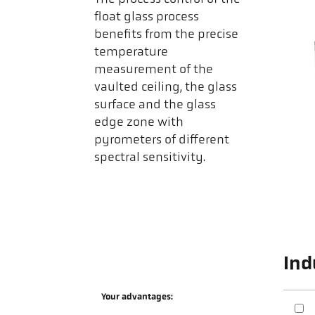
float glass process
benefits from the precise
temperature
measurement of the
vaulted ceiling, the glass
surface and the glass
edge zone with
pyrometers of different
spectral sensitivity.
Ind
Your advantages: